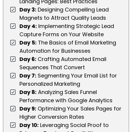
Landing Pages: Best Practices
Day 3:
Designing Compelling Lead
Magnets to Attract Quality Leads
Day 4:
Implementing Strategic Lead
Capture Forms on Your Website
Day 5:
The Basics of Email Marketing
Automation for Businesses
Day 6:
Crafting Automated Email
Sequences That Convert
Day 7:
Segmenting Your Email List for
Personalized Marketing
Day 8:
Analyzing Sales Funnel
Performance with Google Analytics
Day 9:
Optimizing Your Sales Pages for
Higher Conversion Rates
Day 10:
Leveraging Social Proof to