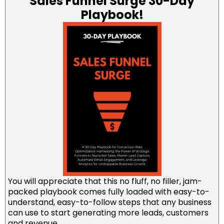
Sales Funnel Surge 30-Day
Playbook!
You will appreciate that this no fluff, no filler, jam-
packed playbook comes fully loaded with easy-to-
understand, easy-to-follow steps that any business
can use to start generating more leads, customers
and revenue.