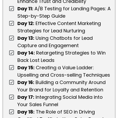
Enhance Trust and Credibility
Day 11:
A/B Testing for Landing Pages: A
Step-by-Step Guide
Day 12:
Effective Content Marketing
Strategies for Lead Nurturing
Day 13:
Using Chatbots for Lead
Capture and Engagement
Day 14:
Retargeting Strategies to Win
Back Lost Leads
Day 15:
Creating a Value Ladder:
Upselling and Cross-selling Techniques
Day 16:
Building a Community Around
Your Brand for Loyalty and Retention
Day 17:
Integrating Social Media into
Your Sales Funnel
Day 18:
The Role of SEO in Driving