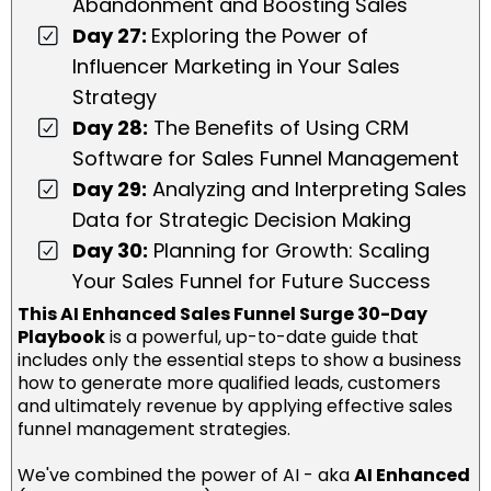
Abandonment and Boosting Sales
Day 27:
Exploring the Power of
Influencer Marketing in Your Sales
Strategy
Day 28:
The Benefits of Using CRM
Software for Sales Funnel Management
Day 29:
Analyzing and Interpreting Sales
Data for Strategic Decision Making
Day 30:
Planning for Growth: Scaling
Your Sales Funnel for Future Success
This AI Enhanced Sales Funnel Surge 30-Day
Playbook
is a powerful, up-to-date guide that
includes only the essential steps to show a business
how to generate more qualified leads, customers
and ultimately revenue by applying effective sales
funnel management strategies.
We've combined the power of AI - aka
AI Enhanced