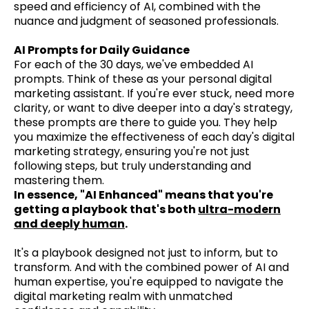
speed and efficiency of AI, combined with the
nuance and judgment of seasoned professionals.
AI Prompts for Daily Guidance
For each of the 30 days, we've embedded AI
prompts. Think of these as your personal digital
marketing assistant. If you're ever stuck, need more
clarity, or want to dive deeper into a day's strategy,
these prompts are there to guide you. They help
you maximize the effectiveness of each day's digital
marketing strategy, ensuring you're not just
following steps, but truly understanding and
mastering them.
In essence, "AI Enhanced" means that you're
getting a playbook that's both
ultra-modern
and deeply human
.
It's a playbook designed not just to inform, but to
transform. And with the combined power of AI and
human expertise, you're equipped to navigate the
digital marketing realm with unmatched