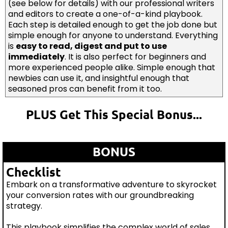
(see below for details) with our professional writers
and editors to create a one-of-a-kind playbook.
Each step is detailed enough to get the job done but
simple enough for anyone to understand. Everything
is
easy to read, digest and put to use
immediately
. It is also perfect for beginners and
more experienced people alike. Simple enough that
newbies can use it, and insightful enough that
seasoned pros can benefit from it too.
PLUS Get This Special Bonus...
BONUS
Checklist
Embark on a transformative adventure to skyrocket
your conversion rates with our groundbreaking
strategy.
This playbook simplifies the complex world of sales