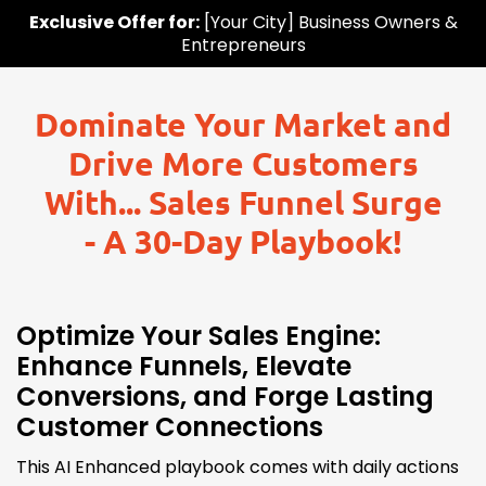
Exclusive Offer for:
[Your City] Business Owners &
Entrepreneurs
Dominate Your Market and
Drive More Customers
With... Sales Funnel Surge
- A 30-Day Playbook!
Optimize Your Sales Engine:
Enhance Funnels, Elevate
Conversions, and Forge Lasting
Customer Connections
This AI Enhanced playbook comes with daily actions