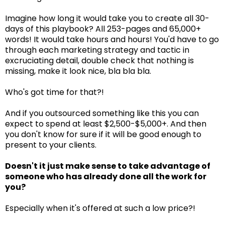
Imagine how long it would take you to create all 30-
days of this playbook? All 253-pages and 65,000+
words! It would take hours and hours! You'd have to go
through each marketing strategy and tactic in
excruciating detail, double check that nothing is
missing, make it look nice, bla bla bla.
Who's got time for that?!
And if you outsourced something like this you can
expect to spend at least $2,500-$5,000+. And then
you don't know for sure if it will be good enough to
present to your clients.
Doesn't it just make sense to take advantage of
someone who has already done all the work for
you?
Especially when it's offered at such a low price?!