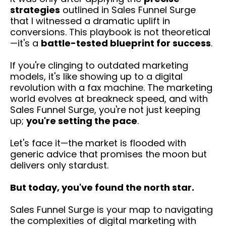
strategies
outlined in Sales Funnel Surge
that I witnessed a dramatic uplift in
conversions. This playbook is not theoretical
—it's a
battle-tested blueprint for success
.
If you're clinging to outdated marketing
models, it's like showing up to a digital
revolution with a fax machine. The marketing
world evolves at breakneck speed, and with
Sales Funnel Surge, you're not just keeping
up;
you're setting the pace
.
Let's face it—the market is flooded with
generic advice that promises the moon but
delivers only stardust.
But today, you've found the north star.
Sales Funnel Surge is your map to navigating
the complexities of digital marketing with