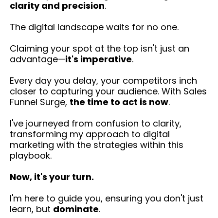
clarity and precision
.
The digital landscape waits for no one.
Claiming your spot at the top isn't just an
advantage—
it's imperative
.
Every day you delay, your competitors inch
closer to capturing your audience. With Sales
Funnel Surge,
the time to act is now
.
I've journeyed from confusion to clarity,
transforming my approach to digital
marketing with the strategies within this
playbook.
Now, it's your turn.
I'm here to guide you, ensuring you don't just
learn, but
dominate
.