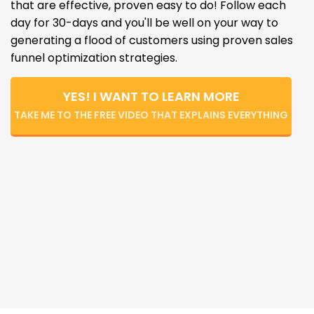
that are effective, proven easy to do! Follow each
day for 30-days and you'll be well on your way to
generating a flood of customers using proven sales
funnel optimization strategies.
YES! I WANT TO LEARN MORE
TAKE ME TO THE FREE VIDEO THAT EXPLAINS EVERYTHING