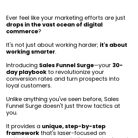
Ever feel like your marketing efforts are just
drops in the vast ocean of digital
commerce
?
It's not just about working harder;
it's about
working smarter
.
Introducing
Sales Funnel Surge
—your
30-
day playbook
to revolutionize your
conversion rates and turn prospects into
loyal customers.
Unlike anything you've seen before, Sales
Funnel Surge doesn't just throw tactics at
you.
It provides a
unique, step-by-step
framework
that's laser-focused on