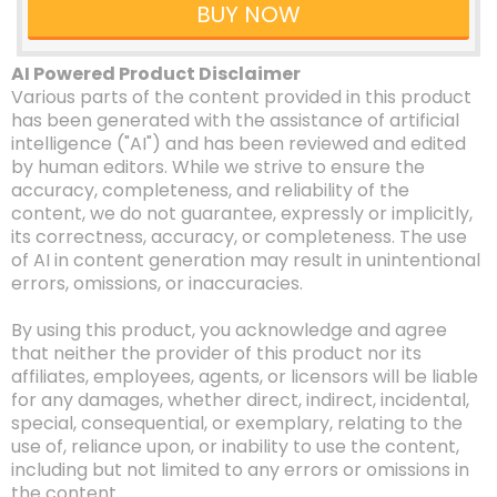
BUY NOW
AI Powered Product Disclaimer
Various parts of the content provided in this product
has been generated with the assistance of artificial
intelligence ("AI") and has been reviewed and edited
by human editors. While we strive to ensure the
accuracy, completeness, and reliability of the
content, we do not guarantee, expressly or implicitly,
its correctness, accuracy, or completeness. The use
of AI in content generation may result in unintentional
errors, omissions, or inaccuracies.
By using this product, you acknowledge and agree
that neither the provider of this product nor its
affiliates, employees, agents, or licensors will be liable
for any damages, whether direct, indirect, incidental,
special, consequential, or exemplary, relating to the
use of, reliance upon, or inability to use the content,
including but not limited to any errors or omissions in
the content.