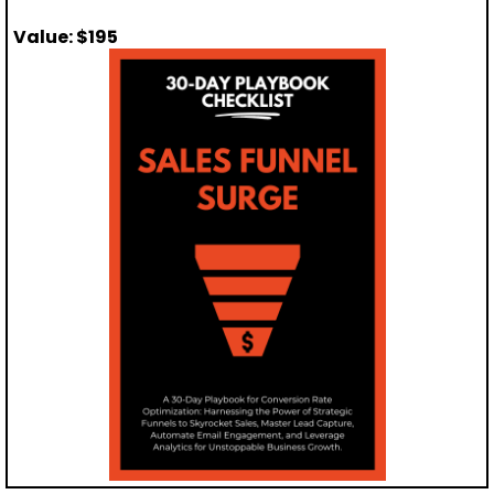
Value: $195