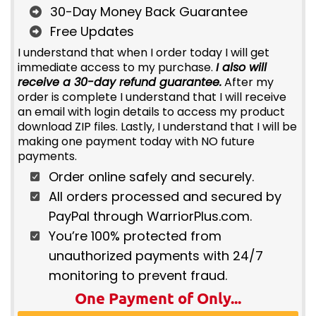
30-Day Money Back Guarantee
Free Updates
I understand that when I order today I will get
immediate access to my purchase.
I also will
receive a 30-day refund guarantee.
After my
order is complete I understand that I will receive
an email with login details to access my product
download ZIP files. Lastly, I understand that I will be
making one payment today with NO future
payments.
Order online safely and securely.
All orders processed and secured by
PayPal through WarriorPlus.com.
You’re 100% protected from
unauthorized payments with 24/7
monitoring to prevent fraud.
One Payment of Only...