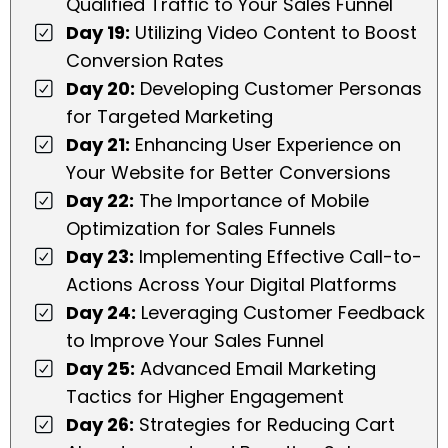
Qualified Traffic to Your Sales Funnel
Day 19:
Utilizing Video Content to Boost
Conversion Rates
Day 20:
Developing Customer Personas
for Targeted Marketing
Day 21:
Enhancing User Experience on
Your Website for Better Conversions
Day 22:
The Importance of Mobile
Optimization for Sales Funnels
Day 23:
Implementing Effective Call-to-
Actions Across Your Digital Platforms
Day 24:
Leveraging Customer Feedback
to Improve Your Sales Funnel
Day 25:
Advanced Email Marketing
Tactics for Higher Engagement
Day 26:
Strategies for Reducing Cart