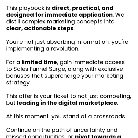
This playbook is
direct, practical, and
designed for immediate application
. We
distill complex marketing concepts into
clear, actionable steps
.
You're not just absorbing information; you're
implementing a revolution.
For a
limited time
, gain immediate access
to Sales Funnel Surge, along with exclusive
bonuses that supercharge your marketing
strategy.
This offer is your ticket to not just competing,
but
leading in the digital marketplace
.
At this moment, you stand at a crossroads.
Continue on the path of uncertainty and
missed opportunities, or
pivot towards a