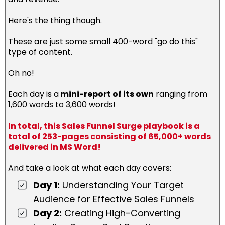
Here's the thing though.
These are just some small 400-word "go do this"
type of content.
Oh no!
Each day is a
mini-report of its own
ranging from
1,600 words to 3,600 words!
In total, this Sales Funnel Surge playbook is a
total of 253-pages consisting of 65,000+ words
delivered in MS Word!
And take a look at what each day covers:
Day 1:
Understanding Your Target
Audience for Effective Sales Funnels
Day 2:
Creating High-Converting