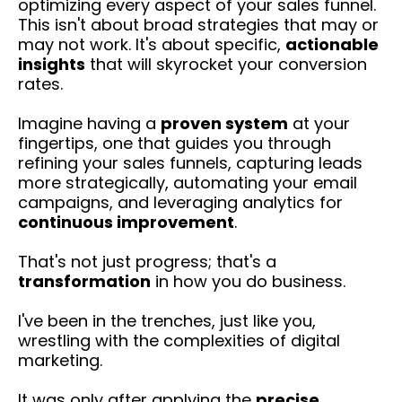
optimizing every aspect of your sales funnel.
This isn't about broad strategies that may or
may not work. It's about specific,
actionable
insights
that will skyrocket your conversion
rates.
Imagine having a
proven system
at your
fingertips, one that guides you through
refining your sales funnels, capturing leads
more strategically, automating your email
campaigns, and leveraging analytics for
continuous improvement
.
That's not just progress; that's a
transformation
in how you do business.
I've been in the trenches, just like you,
wrestling with the complexities of digital
marketing.
It was only after applying the
precise