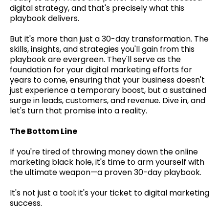
digital strategy, and that's precisely what this
playbook delivers.
But it's more than just a 30-day transformation. The
skills, insights, and strategies you'll gain from this
playbook are evergreen. They'll serve as the
foundation for your digital marketing efforts for
years to come, ensuring that your business doesn't
just experience a temporary boost, but a sustained
surge in leads, customers, and revenue. Dive in, and
let's turn that promise into a reality.
The Bottom Line
If you're tired of throwing money down the online
marketing black hole, it's time to arm yourself with
the ultimate weapon—a proven 30-day playbook.
It's not just a tool; it's your ticket to digital marketing
success.