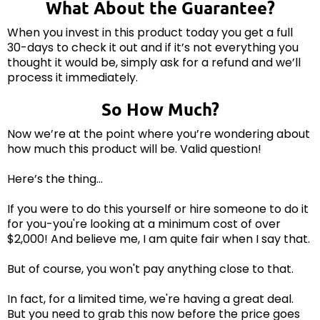
What About the Guarantee?
When you invest in this product today you get a full
30-days to check it out and if it’s not everything you
thought it would be, simply ask for a refund and we’ll
process it immediately.
So How Much?
Now we’re at the point where you’re wondering about
how much this product will be. Valid question!
Here’s the thing…
If you were to do this yourself or hire someone to do it
for you-you're looking at a minimum cost of over
$2,000! And believe me, I am quite fair when I say that.
But of course, you won't pay anything close to that.
In fact, for a limited time, we're having a great deal.
But you need to grab this now before the price goes