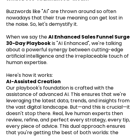
Buzzwords like "AI" are thrown around so often
nowadays that their true meaning can get lost in
the noise. So, let's demystify it.
When we say the
AI Enhanced Sales Funnel Surge
30-Day Playbook
is "AI Enhanced", we're talking
about a powerful synergy between cutting-edge
artificial intelligence and the irreplaceable touch of
human expertise.
Here's how it works:
AI-Assisted Creation
Our playbook's foundation is crafted with the
assistance of advanced AI. This ensures that we're
leveraging the latest data, trends, and insights from
the vast digital landscape. But—and this is crucial—it
doesn't stop there. Real, live human experts then
review, refine, and perfect every strategy, every tip,
every piece of advice. This dual approach ensures
that you're getting the best of both worlds: the