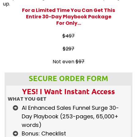
up.
For a Limited Time You Can Get This
Entire 30-Day Playbook Package
For Only...
$497
$297
Not even
$97
SECURE ORDER FORM
YES! I Want Instant Access
WHAT YOU GET
AI Enhanced Sales Funnel Surge 30-
Day Playbook (253-pages, 65,000+
words)
Bonus: Checklist