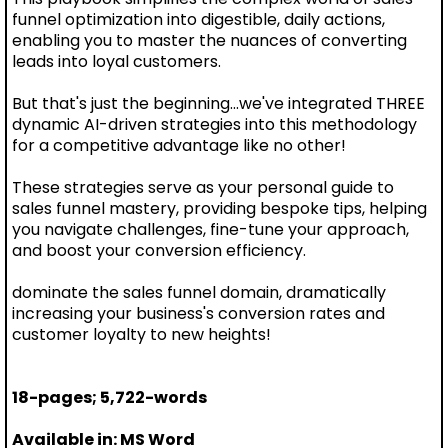
funnel optimization into digestible, daily actions,
enabling you to master the nuances of converting
leads into loyal customers.
But that's just the beginning...we've integrated THREE
dynamic AI-driven strategies into this methodology
for a competitive advantage like no other!
These strategies serve as your personal guide to
sales funnel mastery, providing bespoke tips, helping
you navigate challenges, fine-tune your approach,
and boost your conversion efficiency.
dominate the sales funnel domain, dramatically
increasing your business's conversion rates and
customer loyalty to new heights!
18-pages; 5,722-words
Available in: MS Word