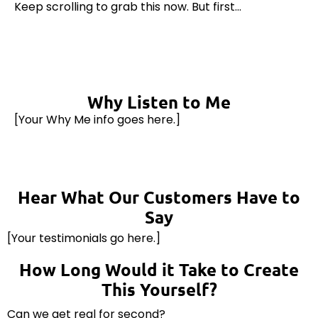
Keep scrolling to grab this now. But first...
Why Listen to Me
[Your Why Me info goes here.]
Hear What Our Customers Have to
Say
[Your testimonials go here.]
How Long Would it Take to Create
This Yourself?
Can we get real for second?