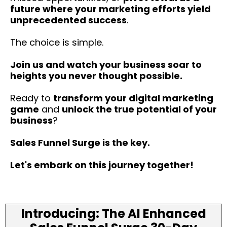
future where your marketing efforts yield
unprecedented success
.
The choice is simple.
Join us and watch your business soar to
heights you never thought possible.
Ready to
transform your digital marketing
game
and
unlock the true potential of your
business
?
Sales Funnel Surge is the key.
Let's embark on this journey together!
Introducing: The AI Enhanced