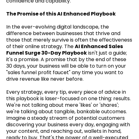
confidence and capability.
The Promise of this AI Enhanced Playbook
In the ever-evolving digital landscape, the
difference between businesses that thrive and
those that merely survive is often the effectiveness
of their online strategy. The
AI Enhanced Sales
Funnel Surge 30-Day Playbook
isn't just a guide;
it's a promise. A promise that by the end of these
30 days, your business will be able to turn on your
"sales funnel profit faucet" any time you want to
drive revenue like never before.
Every strategy, every tip, every piece of advice in
this playbook is laser-focused on one thing: results.
We're not talking about mere 'likes' or 'shares';
we're talking about tangible, bankable outcomes.
Imagine a steady stream of potential customers
discovering your business every day, engaging with
your content, and reaching out, wallets in hand,
ready to buy. That's the power of a well-executed