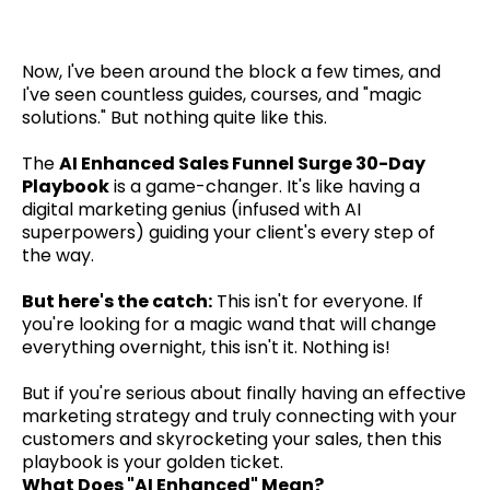
Now, I've been around the block a few times, and
I've seen countless guides, courses, and "magic
solutions." But nothing quite like this.
The
AI Enhanced Sales Funnel Surge 30-Day
Playbook
is a game-changer. It's like having a
digital marketing genius (infused with AI
superpowers) guiding your client's every step of
the way.
But here's the catch:
This isn't for everyone. If
you're looking for a magic wand that will change
everything overnight, this isn't it. Nothing is!
But if you're serious about finally having an effective
marketing strategy and truly connecting with your
customers and skyrocketing your sales, then this
playbook is your golden ticket.
What Does "AI Enhanced" Mean?