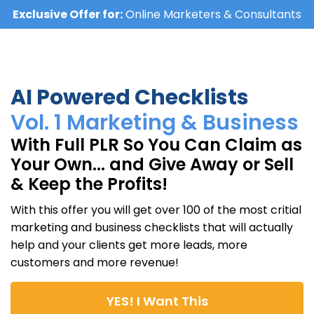
Exclusive Offer for:
Online Marketers & Consultants
AI Powered Checklists
Vol. 1 Marketing & Business
With Full PLR So You Can Claim as
Your Own... and Give Away or Sell
& Keep the Profits!
With this offer you will get over 100 of the most critial
marketing and business checklists that will actually
help and your clients get more leads, more
customers and more revenue!
YES! I Want This