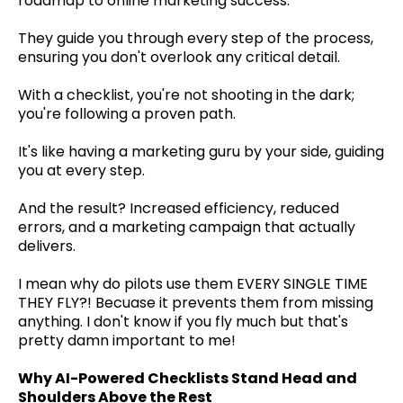
roadmap to online marketing success.
They guide you through every step of the process,
ensuring you don't overlook any critical detail.
With a checklist, you're not shooting in the dark;
you're following a proven path.
It's like having a marketing guru by your side, guiding
you at every step.
And the result? Increased efficiency, reduced
errors, and a marketing campaign that actually
delivers.
I mean why do pilots use them EVERY SINGLE TIME
THEY FLY?! Becuase it prevents them from missing
anything. I don't know if you fly much but that's
pretty damn important to me!
Why AI-Powered Checklists Stand Head and
Shoulders Above the Rest