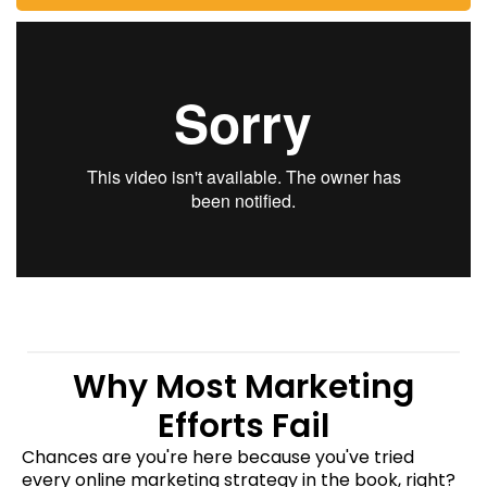
Why Most Marketing
Efforts Fail
Chances are you're here because you've tried
every online marketing strategy in the book, right?