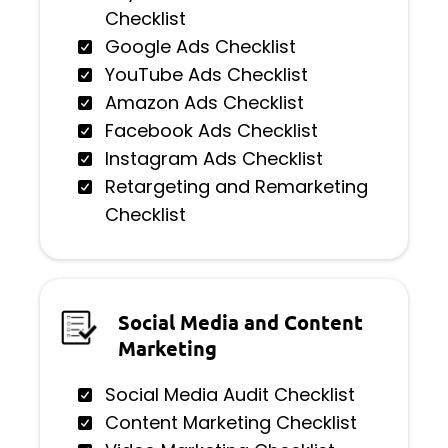
Checklist
Google Ads Checklist
YouTube Ads Checklist
Amazon Ads Checklist
Facebook Ads Checklist
Instagram Ads Checklist
Retargeting and Remarketing
Checklist
Social Media and Content
Marketing
Social Media Audit Checklist
Content Marketing Checklist