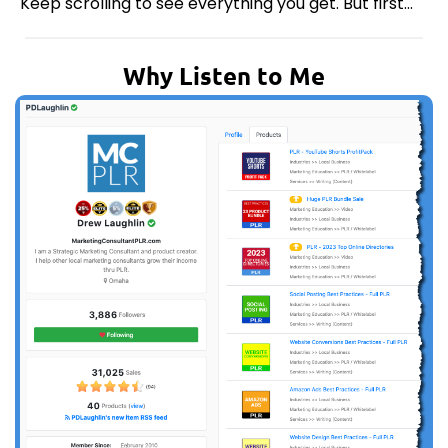
Keep scrolling to see everything you get. But first...
Why Listen to Me