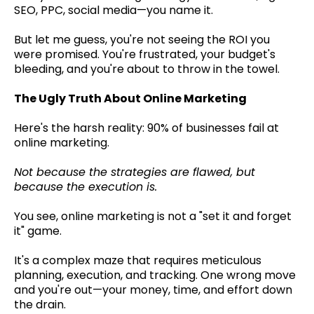
SEO, PPC, social media—you name it.
But let me guess, you're not seeing the ROI you
were promised. You're frustrated, your budget's
bleeding, and you're about to throw in the towel.
The Ugly Truth About Online Marketing
Here's the harsh reality: 90% of businesses fail at
online marketing.
Not because the strategies are flawed, but
because the execution is.
You see, online marketing is not a "set it and forget
it" game.
It's a complex maze that requires meticulous
planning, execution, and tracking. One wrong move
and you're out—your money, time, and effort down
the drain.