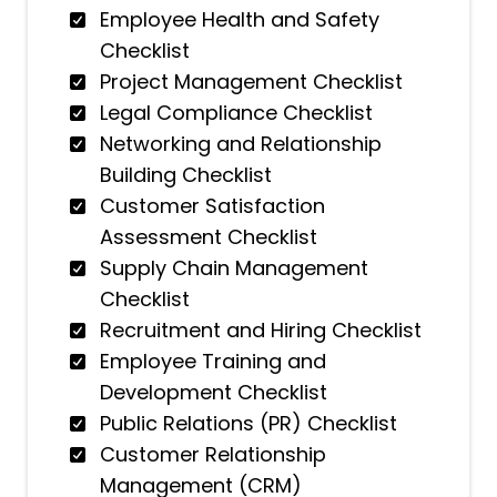
Employee Health and Safety
Checklist
Project Management Checklist
Legal Compliance Checklist
Networking and Relationship
Building Checklist
Customer Satisfaction
Assessment Checklist
Supply Chain Management
Checklist
Recruitment and Hiring Checklist
Employee Training and
Development Checklist
Public Relations (PR) Checklist
Customer Relationship
Management (CRM)