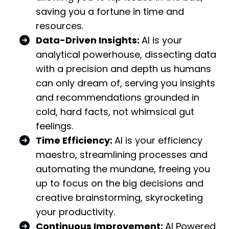
saving you a fortune in time and
resources.
Data-Driven Insights:
AI is your
analytical powerhouse, dissecting data
with a precision and depth us humans
can only dream of, serving you insights
and recommendations grounded in
cold, hard facts, not whimsical gut
feelings.
Time Efficiency:
AI is your efficiency
maestro, streamlining processes and
automating the mundane, freeing you
up to focus on the big decisions and
creative brainstorming, skyrocketing
your productivity.
Continuous Improvement:
AI Powered