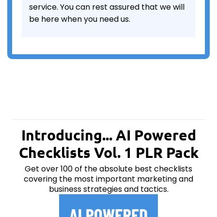
service. You can rest assured that we will
be here when you need us.
Introducing... AI Powered
Checklists Vol. 1 PLR Pack
Get over 100 of the absolute best checklists
covering the most important marketing and
business strategies and tactics.