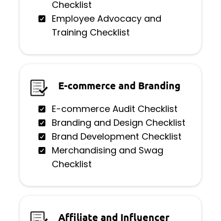
Checklist
Employee Advocacy and
Training Checklist
E-commerce and Branding
E-commerce Audit Checklist
Branding and Design Checklist
Brand Development Checklist
Merchandising and Swag
Checklist
Affiliate and Influencer