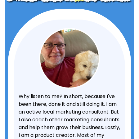
Why listen to me? In short, because I've
been there, done it and still doing it. I am
an active local marketing consultant. But
I also coach other marketing consultants
and help them grow their business. Lastly,
I am a product creator. Most of my