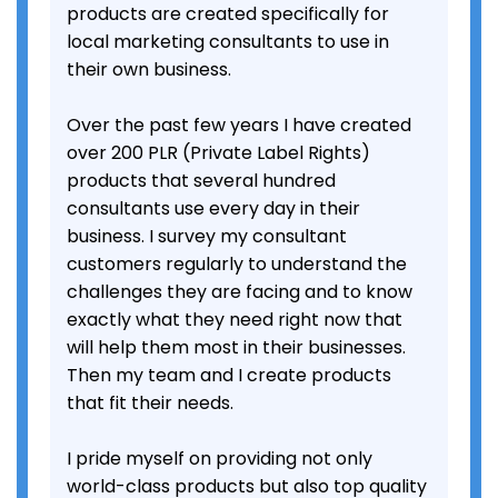
products are created specifically for
local marketing consultants to use in
their own business.
Over the past few years I have created
over 200 PLR (Private Label Rights)
products that several hundred
consultants use every day in their
business. I survey my consultant
customers regularly to understand the
challenges they are facing and to know
exactly what they need right now that
will help them most in their businesses.
Then my team and I create products
that fit their needs.
I pride myself on providing not only
world-class products but also top quality