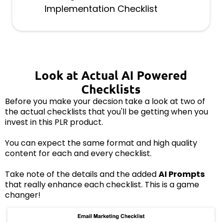
Implementation Checklist
Look at Actual AI Powered
Checklists
Before you make your decsion take a look at two of
the actual checklists that you'll be getting when you
invest in this PLR product.
You can expect the same format and high quality
content for each and every checklist.
Take note of the details and the added
AI Prompts
that really enhance each checklist. This is a game
changer!