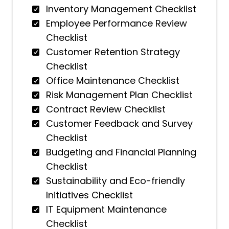
Inventory Management Checklist
Employee Performance Review
Checklist
Customer Retention Strategy
Checklist
Office Maintenance Checklist
Risk Management Plan Checklist
Contract Review Checklist
Customer Feedback and Survey
Checklist
Budgeting and Financial Planning
Checklist
Sustainability and Eco-friendly
Initiatives Checklist
IT Equipment Maintenance
Checklist