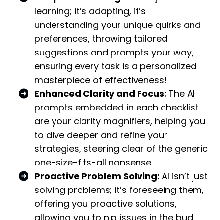
learning; it’s adapting, it’s
understanding your unique quirks and
preferences, throwing tailored
suggestions and prompts your way,
ensuring every task is a personalized
masterpiece of effectiveness!
Enhanced Clarity and Focus:
The AI
prompts embedded in each checklist
are your clarity magnifiers, helping you
to dive deeper and refine your
strategies, steering clear of the generic
one-size-fits-all nonsense.
Proactive Problem Solving:
AI isn’t just
solving problems; it’s foreseeing them,
offering you proactive solutions,
allowing you to nip issues in the bud,