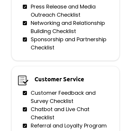
Press Release and Media
Outreach Checklist
Networking and Relationship
Building Checklist
Sponsorship and Partnership
Checklist
Customer Service
Customer Feedback and
Survey Checklist
Chatbot and Live Chat
Checklist
Referral and Loyalty Program