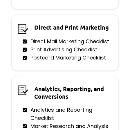
Direct and Print Marketing
Direct Mail Marketing Checklist
Print Advertising Checklist
Postcard Marketing Checklist
Analytics, Reporting, and
Conversions
Analytics and Reporting
Checklist
Market Research and Analysis