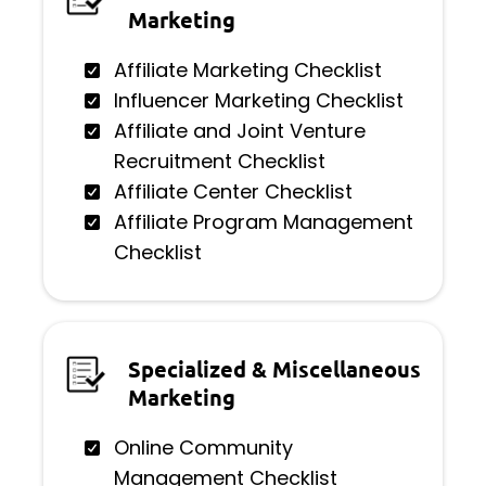
Marketing
Affiliate Marketing Checklist
Influencer Marketing Checklist
Affiliate and Joint Venture
Recruitment Checklist
Affiliate Center Checklist
Affiliate Program Management
Checklist
Specialized & Miscellaneous
Marketing
Online Community
Management Checklist