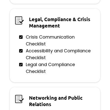
Legal, Compliance & Crisis
Management
Crisis Communication
Checklist
Accessibility and Compliance
Checklist
Legal and Compliance
Checklist
Networking and Public
Relations