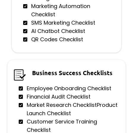
Marketing Automation
Checklist
SMS Marketing Checklist
AI Chatbot Checklist
QR Codes Checklist
Business Success Checklists
Employee Onboarding Checklist
Financial Audit Checklist
Market Research ChecklistProduct
Launch Checklist
Customer Service Training
Checklist