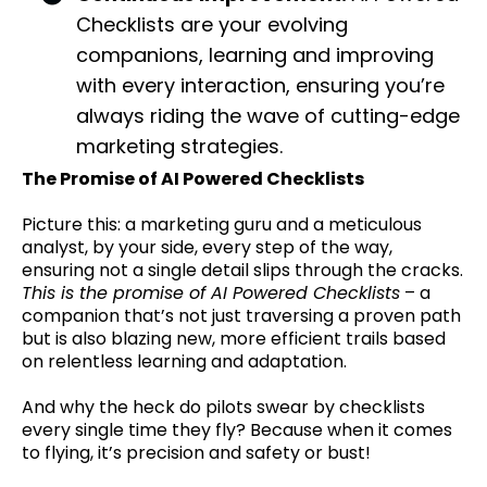
Checklists are your evolving
companions, learning and improving
with every interaction, ensuring you’re
always riding the wave of cutting-edge
marketing strategies.
The Promise of AI Powered Checklists
Picture this: a marketing guru and a meticulous
analyst, by your side, every step of the way,
ensuring not a single detail slips through the cracks.
This is the promise of AI Powered Checklists
– a
companion that’s not just traversing a proven path
but is also blazing new, more efficient trails based
on relentless learning and adaptation.
And why the heck do pilots swear by checklists
every single time they fly? Because when it comes
to flying, it’s precision and safety or bust!