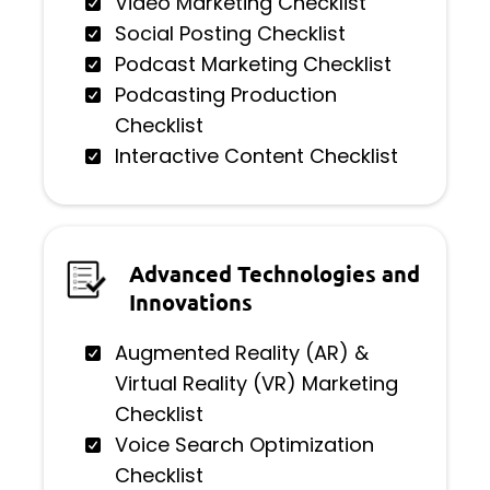
Video Marketing Checklist
Social Posting Checklist
Podcast Marketing Checklist
Podcasting Production
Checklist
Interactive Content Checklist
Advanced Technologies and
Innovations
Augmented Reality (AR) &
Virtual Reality (VR) Marketing
Checklist
Voice Search Optimization
Checklist