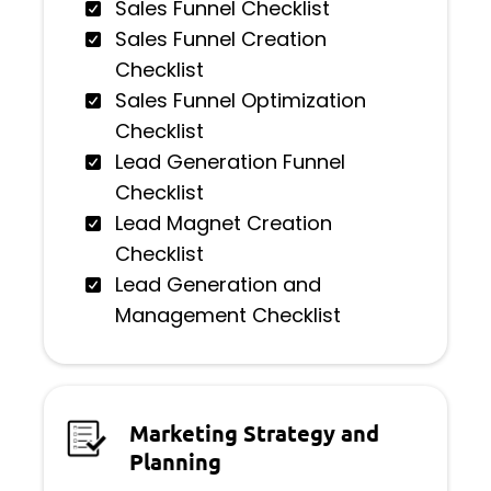
Sales Funnel Checklist
Sales Funnel Creation
Checklist
Sales Funnel Optimization
Checklist
Lead Generation Funnel
Checklist
Lead Magnet Creation
Checklist
Lead Generation and
Management Checklist
Marketing Strategy and
Planning