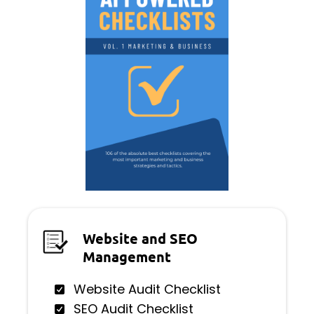
Website and SEO
Management
Website Audit Checklist
SEO Audit Checklist