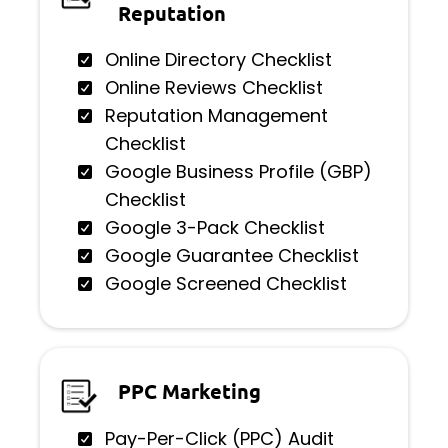
Reputation
Online Directory Checklist
Online Reviews Checklist
Reputation Management
Checklist
Google Business Profile (GBP)
Checklist
Google 3-Pack Checklist
Google Guarantee Checklist
Google Screened Checklist
PPC Marketing
Pay-Per-Click (PPC) Audit