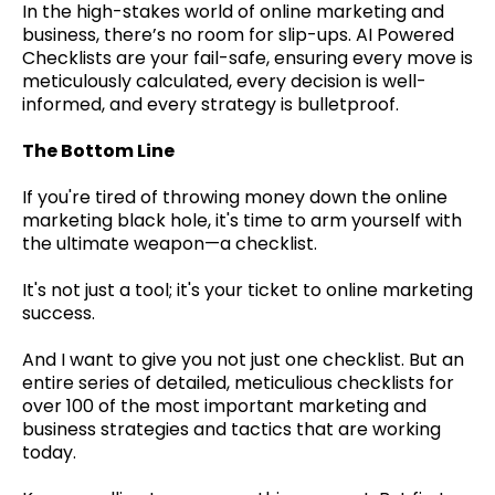
In the high-stakes world of online marketing and
business, there’s no room for slip-ups. AI Powered
Checklists are your fail-safe, ensuring every move is
meticulously calculated, every decision is well-
informed, and every strategy is bulletproof.
The Bottom Line
If you're tired of throwing money down the online
marketing black hole, it's time to arm yourself with
the ultimate weapon—a checklist.
It's not just a tool; it's your ticket to online marketing
success.
And I want to give you not just one checklist. But an
entire series of detailed, meticulious checklists for
over 100 of the most important marketing and
business strategies and tactics that are working
today.