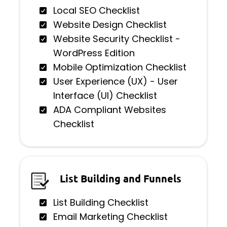
Local SEO Checklist
Website Design Checklist
Website Security Checklist -
WordPress Edition
Mobile Optimization Checklist
User Experience (UX) - User
Interface (UI) Checklist
ADA Compliant Websites
Checklist
List Building and Funnels
List Building Checklist
Email Marketing Checklist