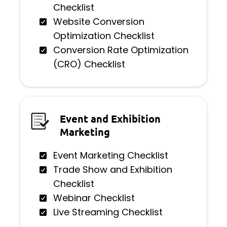
Checklist
Website Conversion
Optimization Checklist
Conversion Rate Optimization
(CRO) Checklist
Event and Exhibition
Marketing
Event Marketing Checklist
Trade Show and Exhibition
Checklist
Webinar Checklist
Live Streaming Checklist