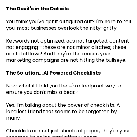
The Devil's in the Details
You think you've got it all figured out? I'm here to tell
you, most businesses overlook the nitty-gritty.
Keywords not optimized, ads not targeted, content
not engaging—these are not minor glitches; these
are fatal flaws! And they're the reason your
marketing campaigns are not hitting the bullseye.
The Solution... AI Powered Checklists
Now, what if I told you there's a foolproof way to
ensure you don't miss a beat?
Yes, I'm talking about the power of checklists. A
long lost friend that seems to be forgotten by
many.
Checklists are not just sheets of paper; they're your