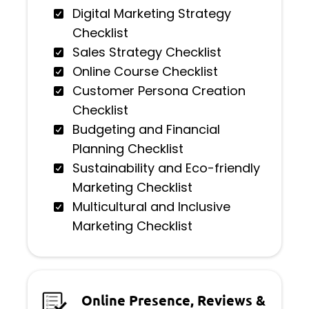
Digital Marketing Strategy
Checklist
Sales Strategy Checklist
Online Course Checklist
Customer Persona Creation
Checklist
Budgeting and Financial
Planning Checklist
Sustainability and Eco-friendly
Marketing Checklist
Multicultural and Inclusive
Marketing Checklist
Online Presence, Reviews &