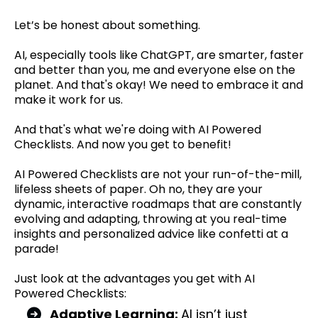
Let’s be honest about something.
AI, especially tools like ChatGPT, are smarter, faster
and better than you, me and everyone else on the
planet. And that's okay! We need to embrace it and
make it work for us.
And that's what we're doing with AI Powered
Checklists. And now you get to benefit!
AI Powered Checklists are not your run-of-the-mill,
lifeless sheets of paper. Oh no, they are your
dynamic, interactive roadmaps that are constantly
evolving and adapting, throwing at you real-time
insights and personalized advice like confetti at a
parade!
Just look at the advantages you get with AI
Powered Checklists:
Adaptive Learning:
AI isn’t just