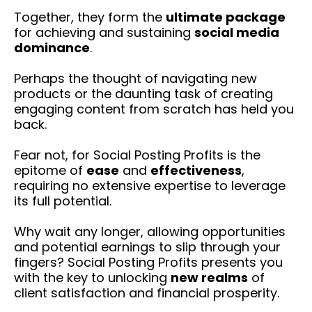
Together, they form the
ultimate package
for achieving and sustaining
social media
dominance
.
Perhaps the thought of navigating new
products or the daunting task of creating
engaging content from scratch has held you
back.
Fear not, for Social Posting Profits is the
epitome of
ease
and
effectiveness
,
requiring no extensive expertise to leverage
its full potential.
Why wait any longer, allowing opportunities
and potential earnings to slip through your
fingers? Social Posting Profits presents you
with the key to unlocking
new realms
of
client satisfaction and financial prosperity.