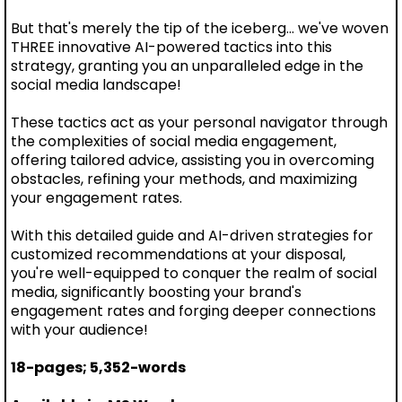
But that's merely the tip of the iceberg... we've woven
THREE innovative AI-powered tactics into this
strategy, granting you an unparalleled edge in the
social media landscape!
These tactics act as your personal navigator through
the complexities of social media engagement,
offering tailored advice, assisting you in overcoming
obstacles, refining your methods, and maximizing
your engagement rates.
With this detailed guide and AI-driven strategies for
customized recommendations at your disposal,
you're well-equipped to conquer the realm of social
media, significantly boosting your brand's
engagement rates and forging deeper connections
with your audience!
18-pages; 5,352-words