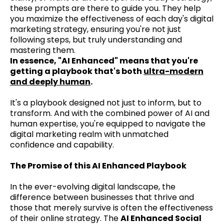
these prompts are there to guide you. They help
you maximize the effectiveness of each day's digital
marketing strategy, ensuring you're not just
following steps, but truly understanding and
mastering them.
In essence, "AI Enhanced" means that you're
getting a playbook that's both
ultra-modern
and deeply human
.
It's a playbook designed not just to inform, but to
transform. And with the combined power of AI and
human expertise, you're equipped to navigate the
digital marketing realm with unmatched
confidence and capability.
The Promise of this AI Enhanced Playbook
In the ever-evolving digital landscape, the
difference between businesses that thrive and
those that merely survive is often the effectiveness
of their online strategy. The
AI Enhanced Social