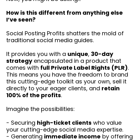
How is this different from anything else
I’ve seen?
Social Posting Profits shatters the mold of
traditional social media guides.
It provides you with a
unique
,
30-day
strategy
encapsulated in a product that
comes with
full Private Label Rights (PLR)
.
This means you have the freedom to brand
this cutting-edge toolkit as your own, sell it
directly to your eager clients, and
retain
100% of the profits
.
Imagine the possibilities:
- Securing
high-ticket clients
who value
your cutting-edge social media expertise.
- Generating
immediate income
by offering