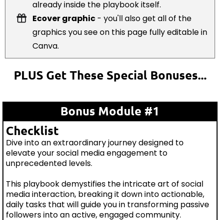
already inside the playbook itself.
Ecover graphic
- you'll also get all of the
graphics you see on this page fully editable in
Canva.
PLUS Get These Special Bonuses...
Bonus Module #1
Checklist
Dive into an extraordinary journey designed to
elevate your social media engagement to
unprecedented levels.
This playbook demystifies the intricate art of social
media interaction, breaking it down into actionable,
daily tasks that will guide you in transforming passive
followers into an active, engaged community.