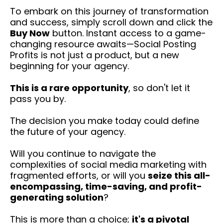
To embark on this journey of transformation
and success, simply scroll down and click the
Buy Now
button. Instant access to a game-
changing resource awaits—Social Posting
Profits is not just a product, but a new
beginning for your agency.
This is a rare opportunity
, so don't let it
pass you by.
The decision you make today could define
the future of your agency.
Will you continue to navigate the
complexities of social media marketing with
fragmented efforts, or will you
seize this all-
encompassing, time-saving, and profit-
generating solution
?
This is more than a choice;
it's a pivotal