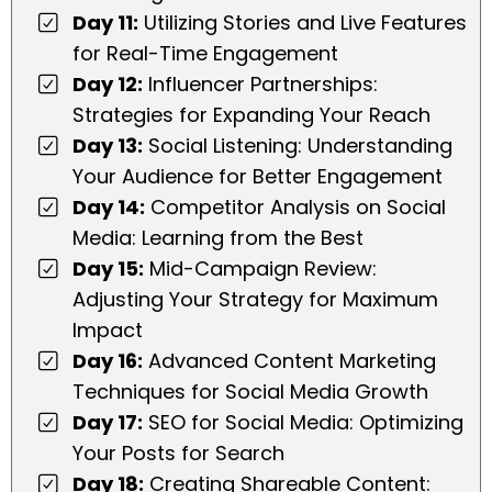
Day 11:
Utilizing Stories and Live Features
for Real-Time Engagement
Day 12:
Influencer Partnerships:
Strategies for Expanding Your Reach
Day 13:
Social Listening: Understanding
Your Audience for Better Engagement
Day 14:
Competitor Analysis on Social
Media: Learning from the Best
Day 15:
Mid-Campaign Review:
Adjusting Your Strategy for Maximum
Impact
Day 16:
Advanced Content Marketing
Techniques for Social Media Growth
Day 17:
SEO for Social Media: Optimizing
Your Posts for Search
Day 18:
Creating Shareable Content: