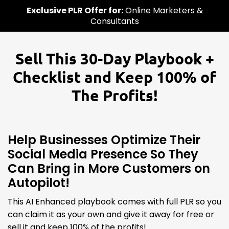
Exclusive PLR Offer for:
Online Marketers &
Consultants
Sell This 30-Day Playbook +
Checklist and Keep 100% of
The Profits!
Help Businesses Optimize Their
Social Media Presence So They
Can Bring in More Customers on
Autopilot!
This AI Enhanced playbook comes with full PLR so you
can claim it as your own and give it away for free or
sell it and keep 100% of the profits!