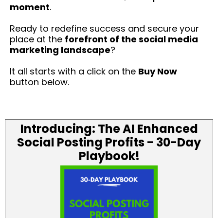
moment
.
Ready to redefine success and secure your
place at the
forefront of the social media
marketing landscape
?
It all starts with a click on the
Buy Now
button below.
Introducing: The AI Enhanced
Social Posting Profits - 30-Day
Playbook!