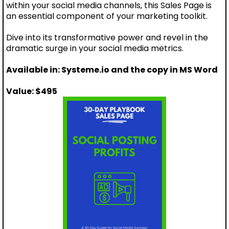
within your social media channels, this Sales Page is
an essential component of your marketing toolkit.
Dive into its transformative power and revel in the
dramatic surge in your social media metrics.
Available in: Systeme.io and the copy in MS Word
Value: $495