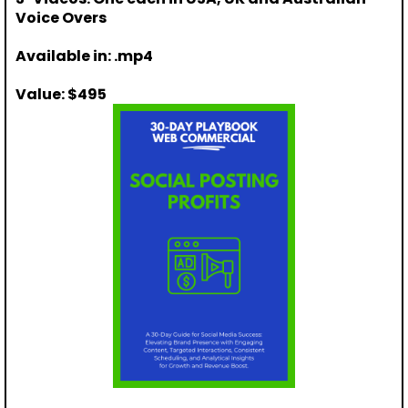
Voice Overs
Available in: .mp4
Value: $495