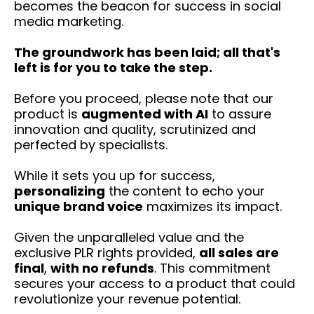
becomes the beacon for success in social
media marketing.
The groundwork has been laid; all that's
left is for you to take the step.
Before you proceed, please note that our
product is
augmented with AI
to assure
innovation and quality, scrutinized and
perfected by specialists.
While it sets you up for success,
personalizing
the content to echo your
unique brand voice
maximizes its impact.
Given the unparalleled value and the
exclusive PLR rights provided,
all sales are
final
,
with no refunds
. This commitment
secures your access to a product that could
revolutionize your revenue potential.