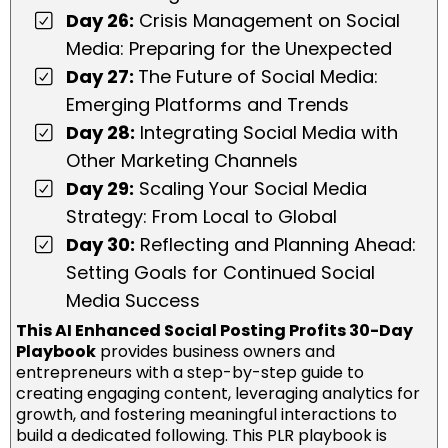
Day 26:
Crisis Management on Social
Media: Preparing for the Unexpected
Day 27:
The Future of Social Media:
Emerging Platforms and Trends
Day 28:
Integrating Social Media with
Other Marketing Channels
Day 29:
Scaling Your Social Media
Strategy: From Local to Global
Day 30:
Reflecting and Planning Ahead:
Setting Goals for Continued Social
Media Success
This AI Enhanced Social Posting Profits 30-Day
Playbook
provides business owners and
entrepreneurs with a step-by-step guide to
creating engaging content, leveraging analytics for
growth, and fostering meaningful interactions to
build a dedicated following. This PLR playbook is