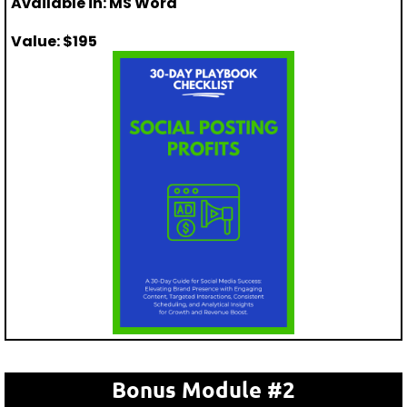
Available in: MS Word
Value: $195
Bonus Module #2