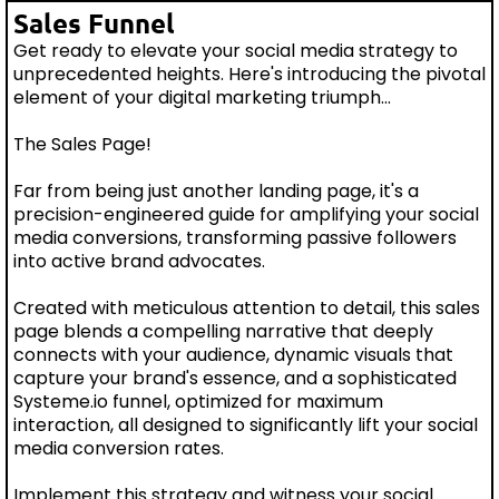
Sales Funnel
Get ready to elevate your social media strategy to
unprecedented heights. Here's introducing the pivotal
element of your digital marketing triumph...
The Sales Page!
Far from being just another landing page, it's a
precision-engineered guide for amplifying your social
media conversions, transforming passive followers
into active brand advocates.
Created with meticulous attention to detail, this sales
page blends a compelling narrative that deeply
connects with your audience, dynamic visuals that
capture your brand's essence, and a sophisticated
Systeme.io funnel, optimized for maximum
interaction, all designed to significantly lift your social
media conversion rates.
Implement this strategy and witness your social