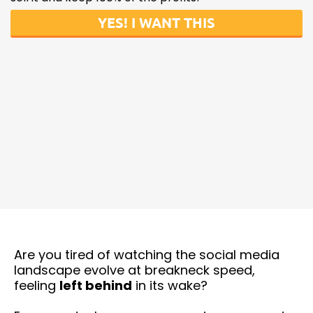
YES! I WANT THIS
Are you tired of watching the social media
landscape evolve at breakneck speed,
feeling
left behind
in its wake?