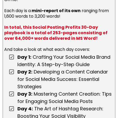
Each day is a
mini-report of its own
ranging from
1,600 words to 3,200 words!
In total, this Social Posting Profits 30-Day
playbook is a total of 253-pages consisting of
over 64,000+ words delivered in MS Word!
And take a look at what each day covers:
Day 1:
Crafting Your Social Media Brand
Identity: A Step-by-Step Guide
Day 2:
Developing a Content Calendar
for Social Media Success: Essential
Strategies
Day 3:
Mastering Content Creation: Tips
for Engaging Social Media Posts
Day 4:
The Art of Hashtag Research:
Boosting Your Social Visibility