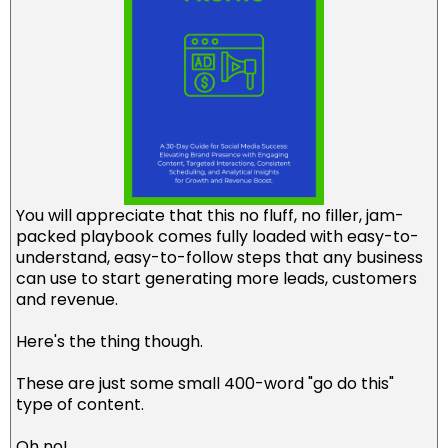
You will appreciate that this no fluff, no filler, jam-
packed playbook comes fully loaded with easy-to-
understand, easy-to-follow steps that any business
can use to start generating more leads, customers
and revenue.
Here's the thing though.
These are just some small 400-word "go do this"
type of content.
Oh no!