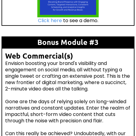
Click here
to see a demo.
Bonus Module #3
Web Commercial(s)
Envision boosting your brand's visibility and
engagement on social media, all without typing a
single tweet or crafting an extensive post. This is the
new frontier of digital marketing, where a succinct,
2-minute video does all the talking.
Gone are the days of relying solely on long-winded
narratives and constant updates. Enter the realm of
impactful, short-form video content that cuts
through the noise with precision and flair.
Can this really be achieved? Undoubtedly, with our