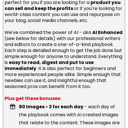
perfect for you if you are looking for a
product you
can sell and keep the profits
or if you're looking for
world-class content you can use and repurpose on
your blog, social media channels, etc.
We've combined the power of AI - aka
AI Enhanced
(see below for details) with our professional writers
and editors to create a one-of-a-kind playbook.
Each step is detailed enough to get the job done but
simple enough for anyone to understand. Everything
is
easy to read, digest and put to use
immediately
. It is also perfect for beginners and
more experienced people alike. Simple enough that
newbies can use it, and insightful enough that
seasoned pros can benefit from it too.
Plus get these bonuses:
90 Images - 3 for each day
- each day of
the playbook comes with AI created images
that relate to the content. These images are