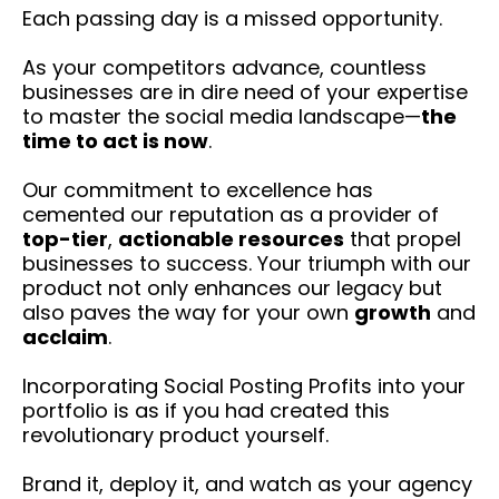
Each passing day is a missed opportunity.
As your competitors advance, countless
businesses are in dire need of your expertise
to master the social media landscape—
the
time to act is now
.
Our commitment to excellence has
cemented our reputation as a provider of
top-tier
,
actionable resources
that propel
businesses to success. Your triumph with our
product not only enhances our legacy but
also paves the way for your own
growth
and
acclaim
.
Incorporating Social Posting Profits into your
portfolio is as if you had created this
revolutionary product yourself.
Brand it, deploy it, and watch as your agency