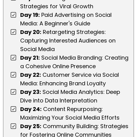
Strategies for Viral Growth
Day 19:
Paid Advertising on Social
Media: A Beginner's Guide
Day 20:
Retargeting Strategies:
Capturing Interested Audiences on
Social Media
Day 21:
Social Media Branding: Creating
a Cohesive Online Presence
Day 22:
Customer Service via Social
Media: Enhancing Brand Loyalty
Day 23:
Social Media Analytics: Deep
Dive into Data Interpretation
Day 24:
Content Repurposing:
Maximizing Your Social Media Efforts
Day 25:
Community Building: Strategies
for Fostering Online Communities