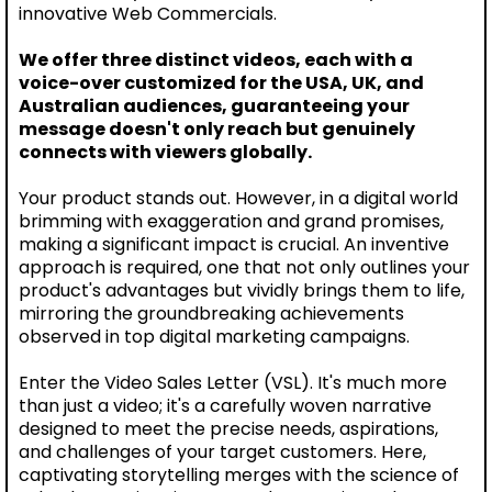
innovative Web Commercials.
We offer three distinct videos, each with a
voice-over customized for the USA, UK, and
Australian audiences, guaranteeing your
message doesn't only reach but genuinely
connects with viewers globally.
Your product stands out. However, in a digital world
brimming with exaggeration and grand promises,
making a significant impact is crucial. An inventive
approach is required, one that not only outlines your
product's advantages but vividly brings them to life,
mirroring the groundbreaking achievements
observed in top digital marketing campaigns.
Enter the Video Sales Letter (VSL). It's much more
than just a video; it's a carefully woven narrative
designed to meet the precise needs, aspirations,
and challenges of your target customers. Here,
captivating storytelling merges with the science of