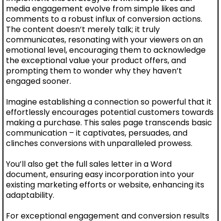
media engagement evolve from simple likes and
comments to a robust influx of conversion actions.
The content doesn’t merely talk; it truly
communicates, resonating with your viewers on an
emotional level, encouraging them to acknowledge
the exceptional value your product offers, and
prompting them to wonder why they haven’t
engaged sooner.
Imagine establishing a connection so powerful that it
effortlessly encourages potential customers towards
making a purchase. This sales page transcends basic
communication – it captivates, persuades, and
clinches conversions with unparalleled prowess.
You’ll also get the full sales letter in a Word
document, ensuring easy incorporation into your
existing marketing efforts or website, enhancing its
adaptability.
For exceptional engagement and conversion results