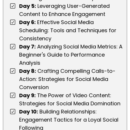
Day 5:
Leveraging User-Generated
Content to Enhance Engagement
Day 6:
Effective Social Media
Scheduling: Tools and Techniques for
Consistency
Day 7:
Analyzing Social Media Metrics: A
Beginner's Guide to Performance
Analysis
Day 8:
Crafting Compelling Calls-to-
Action: Strategies for Social Media
Conversion
Day 9:
The Power of Video Content:
Strategies for Social Media Domination
Day 10:
Building Relationships:
Engagement Tactics for a Loyal Social
Following