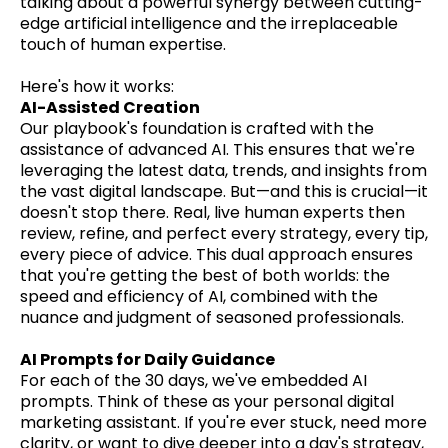
talking about a powerful synergy between cutting-
edge artificial intelligence and the irreplaceable
touch of human expertise.
Here's how it works:
AI-Assisted Creation
Our playbook's foundation is crafted with the
assistance of advanced AI. This ensures that we're
leveraging the latest data, trends, and insights from
the vast digital landscape. But—and this is crucial—it
doesn't stop there. Real, live human experts then
review, refine, and perfect every strategy, every tip,
every piece of advice. This dual approach ensures
that you're getting the best of both worlds: the
speed and efficiency of AI, combined with the
nuance and judgment of seasoned professionals.
AI Prompts for Daily Guidance
For each of the 30 days, we've embedded AI
prompts. Think of these as your personal digital
marketing assistant. If you're ever stuck, need more
clarity, or want to dive deeper into a day's strategy,