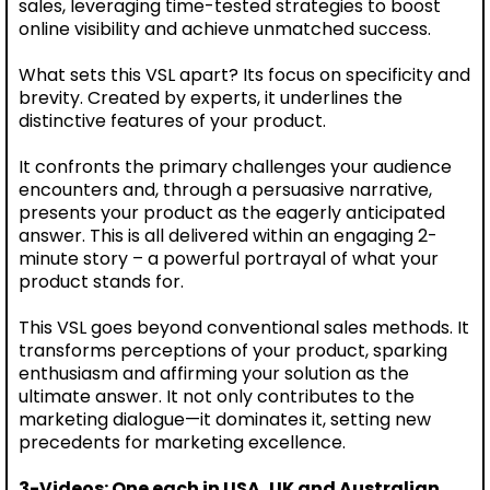
sales, leveraging time-tested strategies to boost
online visibility and achieve unmatched success.
What sets this VSL apart? Its focus on specificity and
brevity. Created by experts, it underlines the
distinctive features of your product.
It confronts the primary challenges your audience
encounters and, through a persuasive narrative,
presents your product as the eagerly anticipated
answer. This is all delivered within an engaging 2-
minute story – a powerful portrayal of what your
product stands for.
This VSL goes beyond conventional sales methods. It
transforms perceptions of your product, sparking
enthusiasm and affirming your solution as the
ultimate answer. It not only contributes to the
marketing dialogue—it dominates it, setting new
precedents for marketing excellence.
3-Videos: One each in USA, UK and Australian