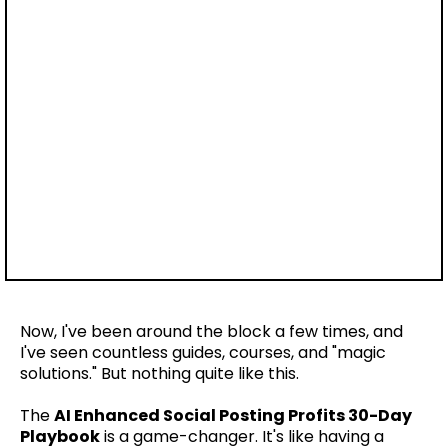
Now, I've been around the block a few times, and
I've seen countless guides, courses, and "magic
solutions." But nothing quite like this.
The
AI Enhanced Social Posting Profits 30-Day
Playbook
is a game-changer. It's like having a