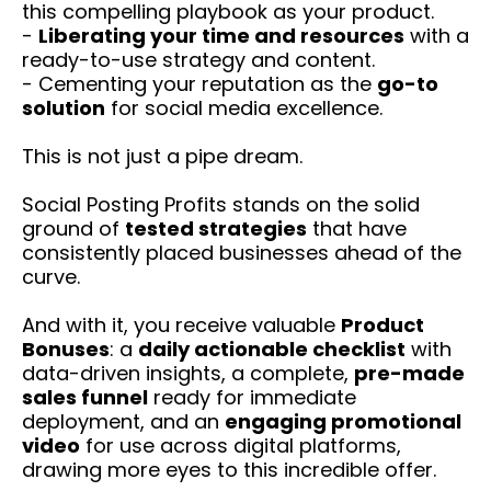
this compelling playbook as your product.
-
Liberating your time and resources
with a
ready-to-use strategy and content.
- Cementing your reputation as the
go-to
solution
for social media excellence.
This is not just a pipe dream.
Social Posting Profits stands on the solid
ground of
tested strategies
that have
consistently placed businesses ahead of the
curve.
And with it, you receive valuable
Product
Bonuses
: a
daily actionable checklist
with
data-driven insights, a complete,
pre-made
sales funnel
ready for immediate
deployment, and an
engaging promotional
video
for use across digital platforms,
drawing more eyes to this incredible offer.