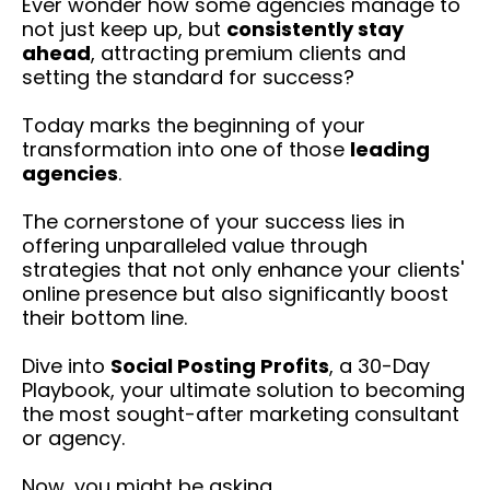
Ever wonder how some agencies manage to
not just keep up, but
consistently stay
ahead
, attracting premium clients and
setting the standard for success?
Today marks the beginning of your
transformation into one of those
leading
agencies
.
The cornerstone of your success lies in
offering unparalleled value through
strategies that not only enhance your clients'
online presence but also significantly boost
their bottom line.
Dive into
Social Posting Profits
, a 30-Day
Playbook, your ultimate solution to becoming
the most sought-after marketing consultant
or agency.
Now, you might be asking...