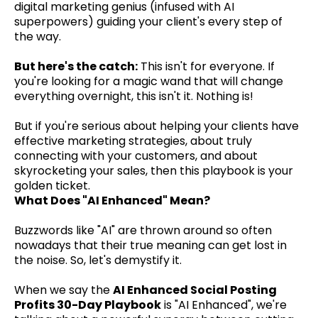
digital marketing genius (infused with AI
superpowers) guiding your client's every step of
the way.
But here's the catch:
This isn't for everyone. If
you're looking for a magic wand that will change
everything overnight, this isn't it. Nothing is!
But if you're serious about helping your clients have
effective marketing strategies, about truly
connecting with your customers, and about
skyrocketing your sales, then this playbook is your
golden ticket.
What Does "AI Enhanced" Mean?
Buzzwords like "AI" are thrown around so often
nowadays that their true meaning can get lost in
the noise. So, let's demystify it.
When we say the
AI Enhanced Social Posting
Profits 30-Day Playbook
is "AI Enhanced", we're