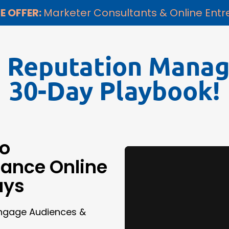
E OFFER:
Marketer Consultants & Online Ent
e Reputation Mana
30-Day Playbook!
to
hance Online
ays
Engage Audiences &