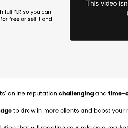
 full PLR so you can
or free or sell it and
ts' online reputation
challenging
and
time-
edge
to draw in more clients and boost your
olution that will redefine your role as a marke