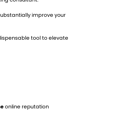
substantially improve your
ndispensable tool to elevate
se
online reputation