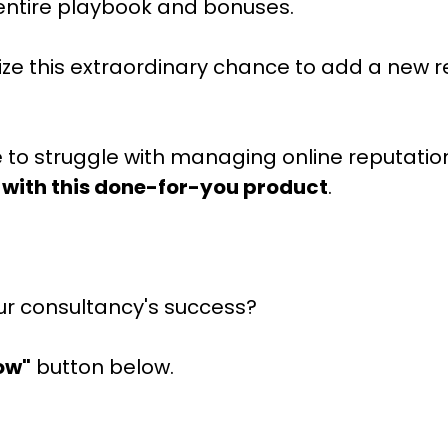
entire playbook and bonuses.
 seize this extraordinary chance to add a new
e to struggle with managing online reputatio
 with this done-for-you product
.
ur consultancy's success?
ow"
button below.