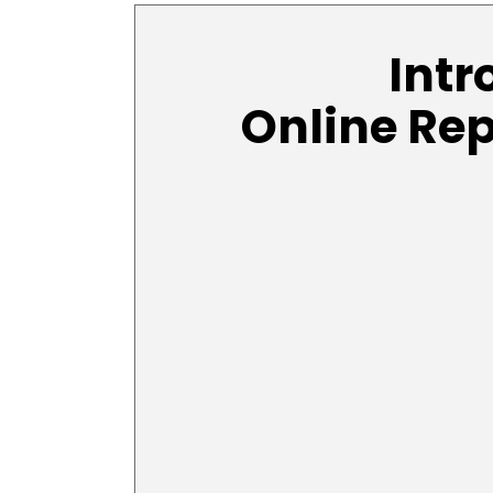
Intr
Online Re