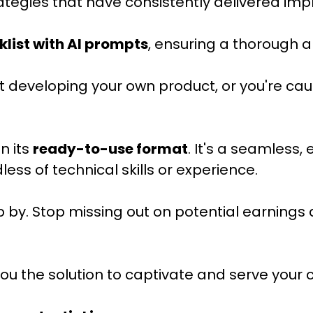
ategies that have consistently delivered impr
klist with AI prompts
, ensuring a thorough 
 developing your own product, or you're cau
n its
ready-to-use format
. It's a seamless,
ss of technical skills or experience.
p by. Stop missing out on potential earnings 
the solution to captivate and serve your cli