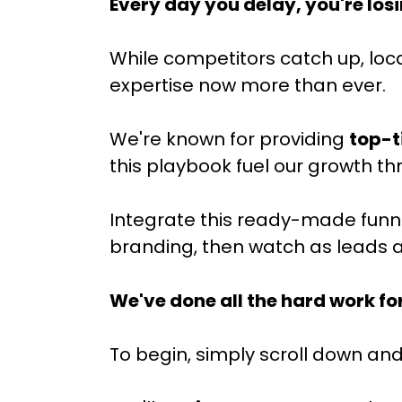
Every day you delay, you're los
While competitors catch up, loc
expertise now more than ever.
We're known for providing
top-t
this playbook fuel our growth t
Integrate this ready-made funnel 
branding, then watch as leads a
We've done all the hard work fo
To begin, simply scroll down and