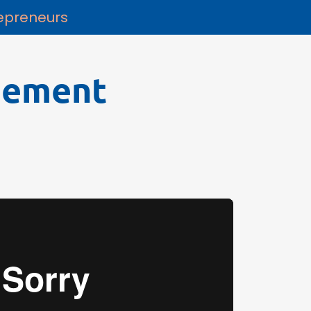
repreneurs
gement