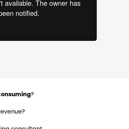
consuming
?
 revenue?
ting consultant.