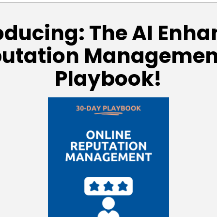
oducing: The AI Enh
putation Managemen
Playbook!