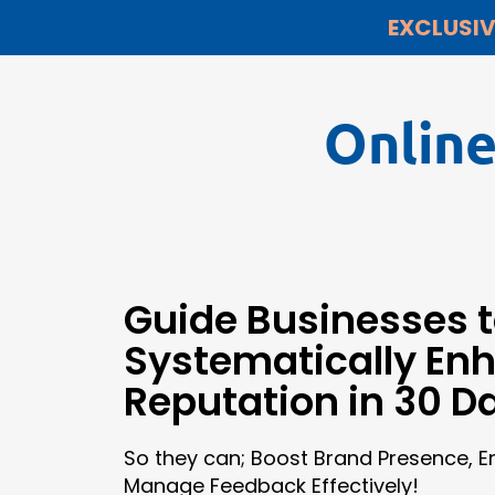
EXCLUSIV
Onlin
Guide Businesses 
Systematically En
Reputation in 30 D
So they can; Boost Brand Presence, 
Manage Feedback Effectively!