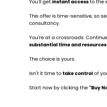
You'll get
instant access
to the 
This offer is time-sensitive, so
consultancy.
You're at a crossroads. Continu
substantial time and resources
The choice is yours.
Isn't it time to
take control
of yo
Start now by clicking the
"Buy N