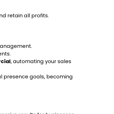
d retain all profits.
 management.
ents.
cial
, automating your sales
ital presence goals, becoming