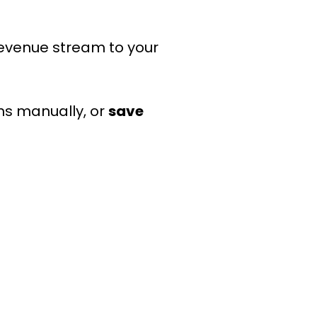
 revenue stream to your
ns manually, or
save