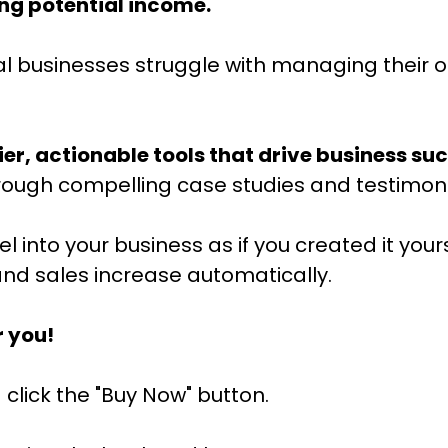
ing potential income.
al businesses struggle with managing their o
ier, actionable tools that drive business su
hrough compelling case studies and testimoni
into your business as if you created it yours
nd sales increase automatically.
r you!
 click the "Buy Now" button.