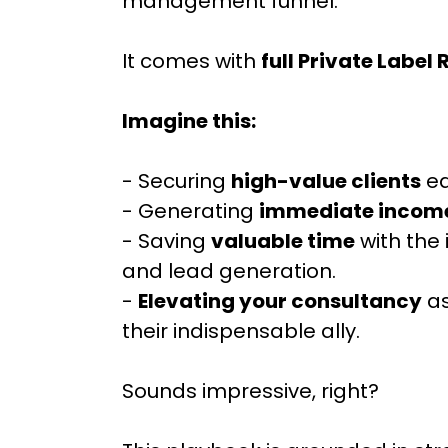
management funnel.
It comes with
full Private Label 
Imagine this:
- Securing
high-value clients
ea
- Generating
immediate incom
- Saving
valuable time
with the
and lead generation.
-
Elevating your consultancy
as
their indispensable ally.
Sounds impressive, right?