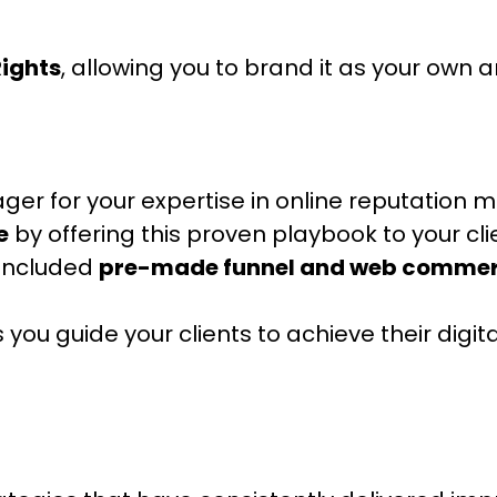
Rights
, allowing you to brand it as your own an
ger for your expertise in online reputation
e
by offering this proven playbook to your cli
 included
pre-made funnel and web commer
 you guide your clients to achieve their dig