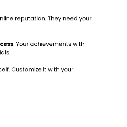
nline reputation. They need your
ccess
. Your achievements with
als.
elf. Customize it with your