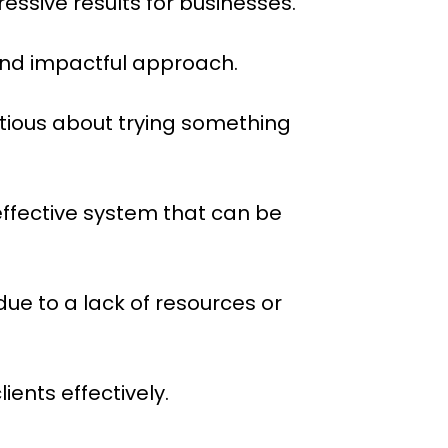
essive results for businesses.
and impactful approach.
tious about trying something
 effective system that can be
due to a lack of resources or
ents effectively.