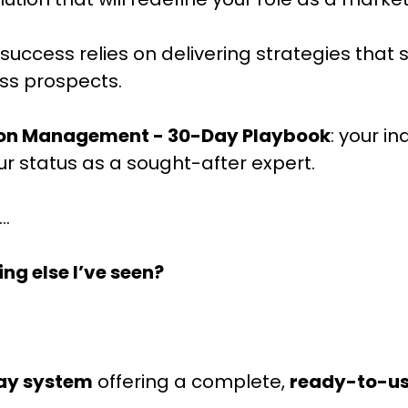
success relies on delivering strategies that 
ess prospects.
ion Management - 30-Day Playbook
: your i
our status as a sought-after expert.
..
ing else I’ve seen?
ay system
offering a complete,
ready-to-u