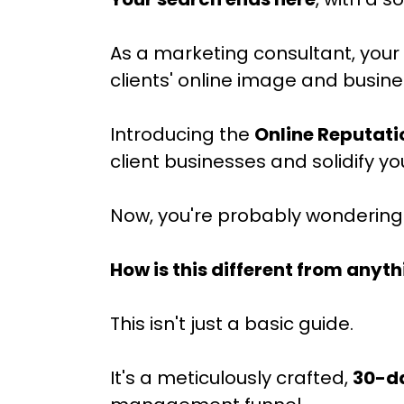
As a marketing consultant, your 
clients' online image and busin
Introducing the
Online Reputat
client businesses and solidify y
Now, you're probably wondering.
How is this different from anyth
This isn't just a basic guide.
It's a meticulously crafted,
30-d