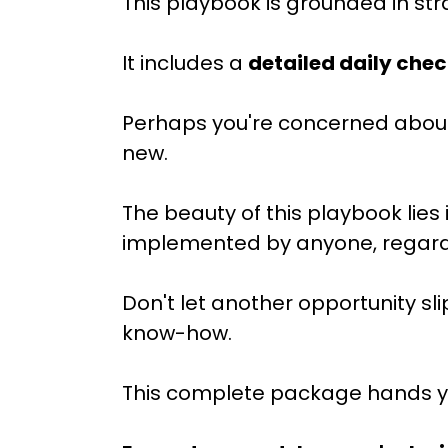
This playbook is grounded in str
It includes a
detailed daily chec
Perhaps you're concerned about
new.
The beauty of this playbook lies i
implemented by anyone, regardle
Don't let another opportunity sli
know-how.
This complete package hands you 