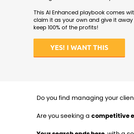
This AI Enhanced playbook comes with
claim it as your own and give it away f
keep 100% of the profits!
YES! I WANT THIS
Do you find managing your clien
Are you seeking a
competitive 
Your search ends here
, with a s