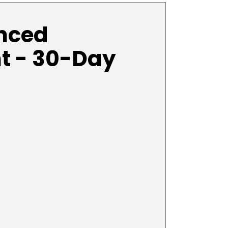
anced
t - 30-Day