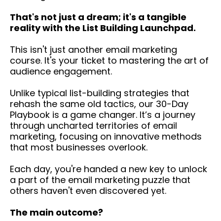
That's not just a dream; it's a tangible
reality with the List Building Launchpad.
This isn't just another email marketing
course. It's your ticket to mastering the art of
audience engagement.
Unlike typical list-building strategies that
rehash the same old tactics, our 30-Day
Playbook is a game changer. It’s a journey
through uncharted territories of email
marketing, focusing on innovative methods
that most businesses overlook.
Each day, you're handed a new key to unlock
a part of the email marketing puzzle that
others haven't even discovered yet.
The main outcome?