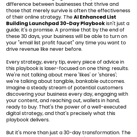
difference between businesses that thrive and
those that merely survive is often the effectiveness
of their online strategy. The
AI Enhanced List
Building Launchpad 30-Day Playbook
isn't just a
guide; it's a promise. A promise that by the end of
these 30 days, your business will be able to turn on
your "email list profit faucet" any time you want to
drive revenue like never before.
Every strategy, every tip, every piece of advice in
this playbook is laser-focused on one thing: results.
We're not talking about mere 'likes' or 'shares';
we're talking about tangible, bankable outcomes.
Imagine a steady stream of potential customers
discovering your business every day, engaging with
your content, and reaching out, wallets in hand,
ready to buy. That's the power of a well-executed
digital strategy, and that's precisely what this
playbook delivers.
But it's more than just a 30-day transformation. The