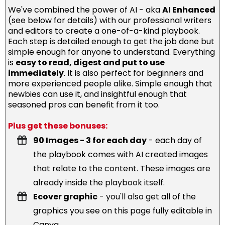
We've combined the power of AI - aka
AI Enhanced
(see below for details) with our professional writers
and editors to create a one-of-a-kind playbook.
Each step is detailed enough to get the job done but
simple enough for anyone to understand. Everything
is
easy to read, digest and put to use
immediately
. It is also perfect for beginners and
more experienced people alike. Simple enough that
newbies can use it, and insightful enough that
seasoned pros can benefit from it too.
Plus get these bonuses:
90 Images - 3 for each day
- each day of
the playbook comes with AI created images
that relate to the content. These images are
already inside the playbook itself.
Ecover graphic
- you'll also get all of the
graphics you see on this page fully editable in
Canva.