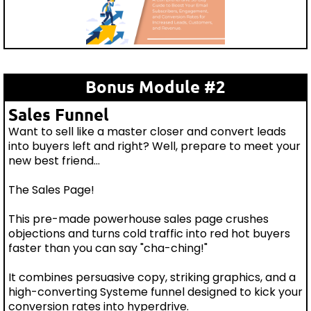
Bonus Module #2
Sales Funnel
Want to sell like a master closer and convert leads
into buyers left and right? Well, prepare to meet your
new best friend...
The Sales Page!
This pre-made powerhouse sales page crushes
objections and turns cold traffic into red hot buyers
faster than you can say "cha-ching!"
It combines persuasive copy, striking graphics, and a
high-converting Systeme funnel designed to kick your
conversion rates into hyperdrive.