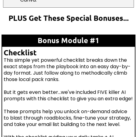
PLUS Get These Special Bonuses...
Bonus Module #1
Checklist
This simple yet powerful checklist breaks down the
exact steps from the playbook into an easy day-by-
day format. Just follow along to methodically climb
those local pack ranks.
But it gets even better...we've included FIVE killer AI
prompts with this checklist to give you an extra edge!
These prompts help you unlock on-demand advice
to blast through roadblocks, fine-tune your strategy,
and take your email list building to the next level.