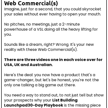
Web Commercial(s)
Imagine, just for a second, that you could skyrocket
your sales without ever having to open your mouth.
No pitches, no meetings, just a 2-minute
powerhouse of a VSL doing all the heavy lifting for
you.
Sounds like a dream, right? Wrong. It's your new
reality with these Web Commercial(s).
There are three videos one in each voice over for
USA, UK and Australian.
Here's the deal: you now have a product that's a
game-changer, but let's be honest, you're not the
only one talking a big game out there.
You need a way to stand out, to not just tell but show
your prospects why your
List Building
Launchpad30-Day Playbook
is the missing piece