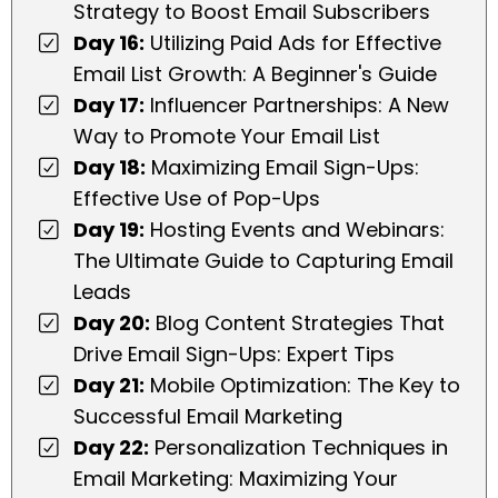
Strategy to Boost Email Subscribers
Day 16:
Utilizing Paid Ads for Effective
Email List Growth: A Beginner's Guide
Day 17:
Influencer Partnerships: A New
Way to Promote Your Email List
Day 18:
Maximizing Email Sign-Ups:
Effective Use of Pop-Ups
Day 19:
Hosting Events and Webinars:
The Ultimate Guide to Capturing Email
Leads
Day 20:
Blog Content Strategies That
Drive Email Sign-Ups: Expert Tips
Day 21:
Mobile Optimization: The Key to
Successful Email Marketing
Day 22:
Personalization Techniques in
Email Marketing: Maximizing Your