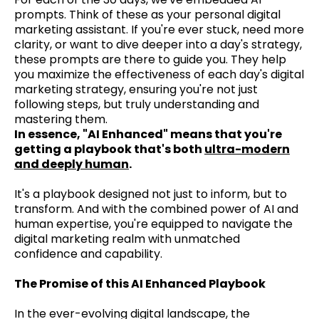
prompts. Think of these as your personal digital
marketing assistant. If you're ever stuck, need more
clarity, or want to dive deeper into a day's strategy,
these prompts are there to guide you. They help
you maximize the effectiveness of each day's digital
marketing strategy, ensuring you're not just
following steps, but truly understanding and
mastering them.
In essence, "AI Enhanced" means that you're
getting a playbook that's both
ultra-modern
and deeply human
.
It's a playbook designed not just to inform, but to
transform. And with the combined power of AI and
human expertise, you're equipped to navigate the
digital marketing realm with unmatched
confidence and capability.
The Promise of this AI Enhanced Playbook
In the ever-evolving digital landscape, the