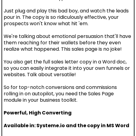
Just plug and play this bad boy, and watch the leads
pour in. The copy is so ridiculously effective, your
prospects won't know what hit 'em.
We're talking about emotional persuasion that'll have
them reaching for their wallets before they even
realize what happened. This sales page is no joke!
You also get the full sales letter copy in a Word doc,
so you can easily integrate it into your own funnels or
websites. Talk about versatile!
So for top-notch conversions and commissions
rolling in on autopilot, you need the Sales Page
module in your business toolkit.
Powerful, High Converting
Available in: Systeme.io and the copy in MS Word