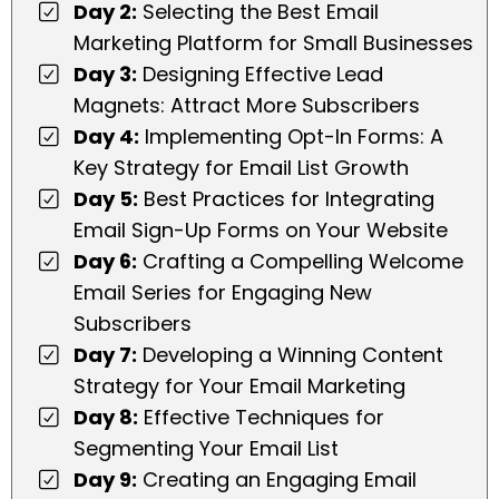
Day 2:
Selecting the Best Email
Marketing Platform for Small Businesses
Day 3:
Designing Effective Lead
Magnets: Attract More Subscribers
Day 4:
Implementing Opt-In Forms: A
Key Strategy for Email List Growth
Day 5:
Best Practices for Integrating
Email Sign-Up Forms on Your Website
Day 6:
Crafting a Compelling Welcome
Email Series for Engaging New
Subscribers
Day 7:
Developing a Winning Content
Strategy for Your Email Marketing
Day 8:
Effective Techniques for
Segmenting Your Email List
Day 9:
Creating an Engaging Email