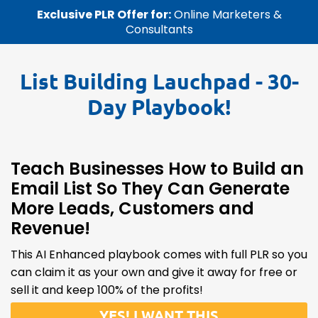
Exclusive PLR Offer for:
Online Marketers &
Consultants
List Building Lauchpad
- 30-
Day Playbook!
Teach Businesses How to Build an
Email List So They Can Generate
More Leads, Customers and
Revenue!
This AI Enhanced playbook comes with full PLR so you
can claim it as your own and give it away for free or
sell it and keep 100% of the profits!
YES! I WANT THIS