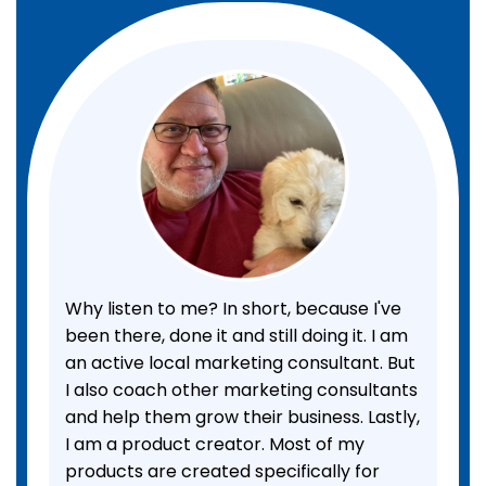
Why listen to me? In short, because I've
been there, done it and still doing it. I am
an active local marketing consultant. But
I also coach other marketing consultants
and help them grow their business. Lastly,
I am a product creator. Most of my
products are created specifically for