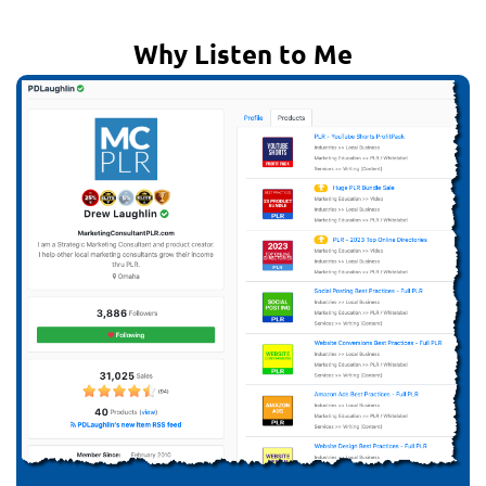
Why Listen to Me