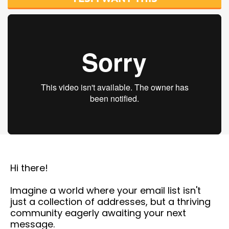
Hi there!
Imagine a world where your email list isn't
just a collection of addresses, but a thriving
community eagerly awaiting your next
message.