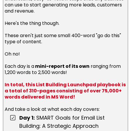
can use to start generating more leads, customers
and revenue.
Here's the thing though.
These aren't just some small 400-word "go do this"
type of content.
Oh no!
Each day is a
mini-report of its own
ranging from
1,200 words to 2,500 words!
In total, this List Building Launchpad playbook is
a total of 310-pages consisting of over 75,000+
words delivered in MS Word!
And take a look at what each day covers:
Day 1:
SMART Goals for Email List
Building: A Strategic Approach