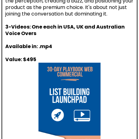
the perception, creating a buzz, and positioning your
product as the premium choice. It's about not just
joining the conversation but dominating it.
3-Videos: One each in USA, UK and Australian
Voice Overs
Available in: .mp4
Value: $495