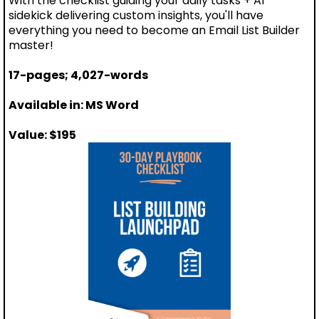
With the checklist guiding your daily tasks + AI
sidekick delivering custom insights, you'll have
everything you need to become an Email List Builder
master!
17-pages; 4,027-words
Available in: MS Word
Value: $195