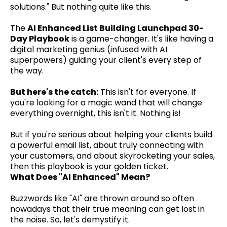
solutions." But nothing quite like this.
The
AI Enhanced List Building Launchpad 30-
Day Playbook
is a game-changer. It's like having a
digital marketing genius (infused with AI
superpowers) guiding your client's every step of
the way.
But here's the catch:
This isn't for everyone. If
you're looking for a magic wand that will change
everything overnight, this isn't it. Nothing is!
But if you're serious about helping your clients build
a powerful email list, about truly connecting with
your customers, and about skyrocketing your sales,
then this playbook is your golden ticket.
What Does "AI Enhanced" Mean?
Buzzwords like "AI" are thrown around so often
nowadays that their true meaning can get lost in
the noise. So, let's demystify it.