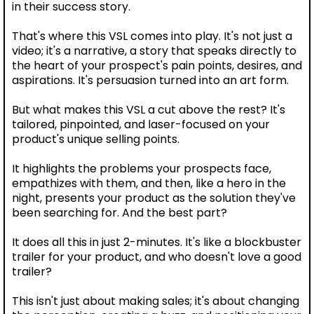
in their success story.
That's where this VSL comes into play. It's not just a
video; it's a narrative, a story that speaks directly to
the heart of your prospect's pain points, desires, and
aspirations. It's persuasion turned into an art form.
But what makes this VSL a cut above the rest? It's
tailored, pinpointed, and laser-focused on your
product's unique selling points.
It highlights the problems your prospects face,
empathizes with them, and then, like a hero in the
night, presents your product as the solution they've
been searching for. And the best part?
It does all this in just 2-minutes. It's like a blockbuster
trailer for your product, and who doesn't love a good
trailer?
This isn't just about making sales; it's about changing