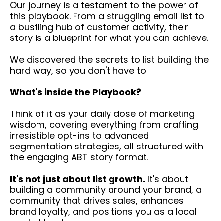
Our journey is a testament to the power of
this playbook. From a struggling email list to
a bustling hub of customer activity, their
story is a blueprint for what you can achieve.
We discovered the secrets to list building the
hard way, so you don't have to.
What's inside the Playbook?
Think of it as your daily dose of marketing
wisdom, covering everything from crafting
irresistible opt-ins to advanced
segmentation strategies, all structured with
the engaging ABT story format.
It's not just about list growth.
It's about
building a community around your brand, a
community that drives sales, enhances
brand loyalty, and positions you as a local