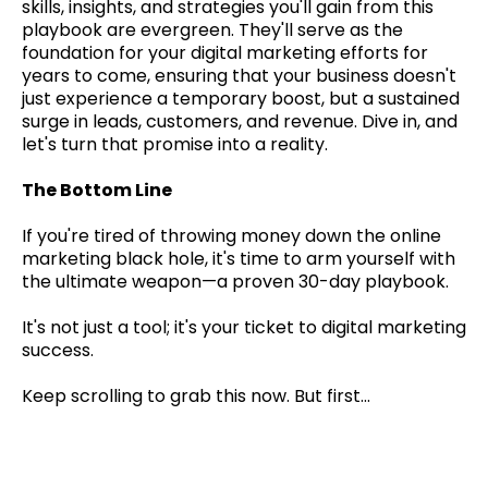
skills, insights, and strategies you'll gain from this
playbook are evergreen. They'll serve as the
foundation for your digital marketing efforts for
years to come, ensuring that your business doesn't
just experience a temporary boost, but a sustained
surge in leads, customers, and revenue. Dive in, and
let's turn that promise into a reality.
The Bottom Line
If you're tired of throwing money down the online
marketing black hole, it's time to arm yourself with
the ultimate weapon—a proven 30-day playbook.
It's not just a tool; it's your ticket to digital marketing
success.
Keep scrolling to grab this now. But first...