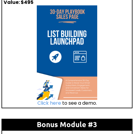
Value: $495
Click here
to see a demo.
Bonus Module #3