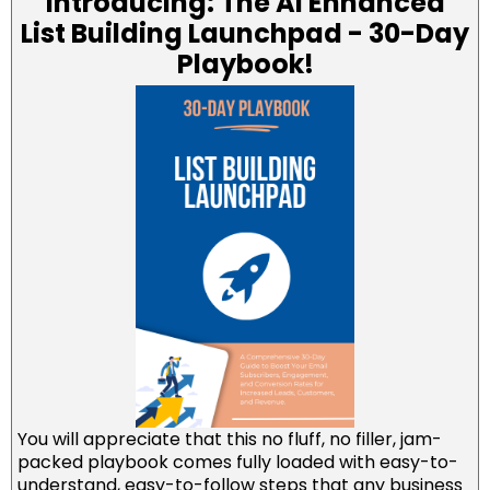
Introducing: The AI Enhanced
List Building Launchpad - 30-Day
Playbook!
You will appreciate that this no fluff, no filler, jam-
packed playbook comes fully loaded with easy-to-
understand, easy-to-follow steps that any business