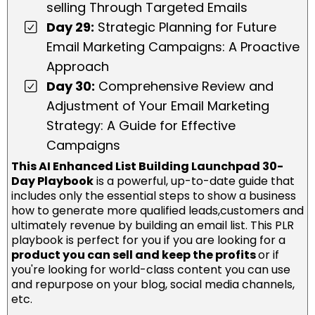
selling Through Targeted Emails
Day 29:
Strategic Planning for Future
Email Marketing Campaigns: A Proactive
Approach
Day 30:
Comprehensive Review and
Adjustment of Your Email Marketing
Strategy: A Guide for Effective
Campaigns
This AI Enhanced List Building Launchpad 30-
Day Playbook
is a powerful, up-to-date guide that
includes only the essential steps to show a business
how to generate more qualified leads,customers and
ultimately revenue by building an email list. This PLR
playbook is perfect for you if you are looking for a
product you can sell and keep the profits
or if
you're looking for world-class content you can use
and repurpose on your blog, social media channels,
etc.