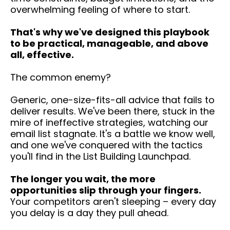
overwhelming feeling of where to start.
That's why we've designed this playbook
to be practical, manageable, and above
all, effective.
The common enemy?
Generic, one-size-fits-all advice that fails to
deliver results. We've been there, stuck in the
mire of ineffective strategies, watching our
email list stagnate. It's a battle we know well,
and one we've conquered with the tactics
you'll find in the List Building Launchpad.
The longer you wait, the more
opportunities slip through your fingers.
Your competitors aren't sleeping – every day
you delay is a day they pull ahead.