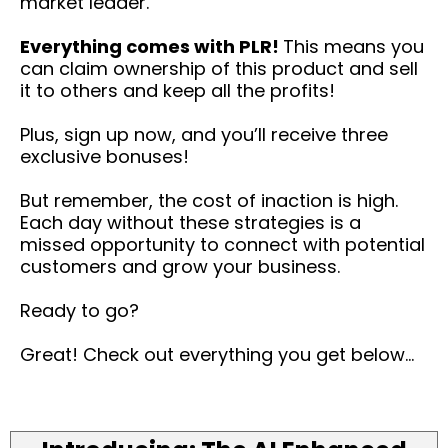
market leader.
Everything comes with PLR!
This means you
can claim ownership of this product and sell
it to others and keep all the profits!
Plus, sign up now, and you’ll receive three
exclusive bonuses!
But remember, the cost of inaction is high.
Each day without these strategies is a
missed opportunity to connect with potential
customers and grow your business.
Ready to go?
Great! Check out everything you get below...