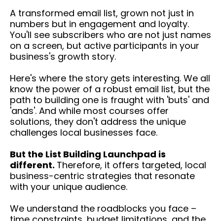
A transformed email list, grown not just in
numbers but in engagement and loyalty.
You'll see subscribers who are not just names
on a screen, but active participants in your
business's growth story.
Here's where the story gets interesting. We all
know the power of a robust email list, but the
path to building one is fraught with 'buts' and
'ands'. And while most courses offer
solutions, they don't address the unique
challenges local businesses face.
But the List Building Launchpad is
different.
Therefore, it offers targeted, local
business-centric strategies that resonate
with your unique audience.
We understand the roadblocks you face –
time constraints, budget limitations, and the