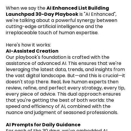
When we say the
AI Enhanced List Building
Launchpad 30-Day Playbook
is "AI Enhanced",
we're talking about a powerful synergy between
cutting-edge artificial intelligence and the
irreplaceable touch of human expertise.
Here's how it works:
AI-Assisted Creation
Our playbook's foundation is crafted with the
assistance of advanced AI. This ensures that we're
leveraging the latest data, trends, and insights from
the vast digital landscape. But—and this is crucial—it
doesn't stop there. Real, live human experts then
review, refine, and perfect every strategy, every tip,
every piece of advice. This dual approach ensures
that you're getting the best of both worlds: the
speed and efficiency of AI, combined with the
nuance and judgment of seasoned professionals.
AI Prompts for Daily Guidance
For each of the 30 days, we've embedded AI