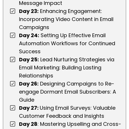
Message Impact
Day 23:
Enhancing Engagement:
Incorporating Video Content in Email
Campaigns
Day 24:
Setting Up Effective Email
Automation Workflows for Continued
Success
Day 25:
Lead Nurturing Strategies via
Email Marketing: Building Lasting
Relationships
Day 26:
Designing Campaigns to Re-
engage Dormant Email Subscribers: A
Guide
Day 27:
Using Email Surveys: Valuable
Customer Feedback and Insights
Day 28
: Mastering Upselling and Cross-