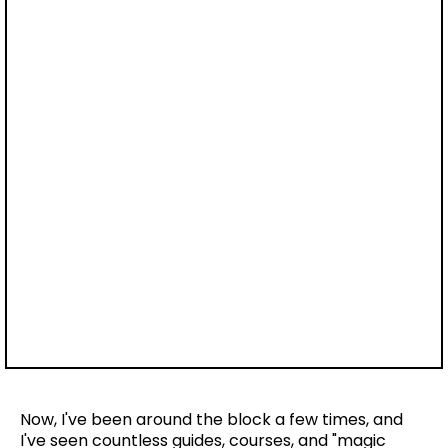
Now, I've been around the block a few times, and
I've seen countless guides, courses, and "magic