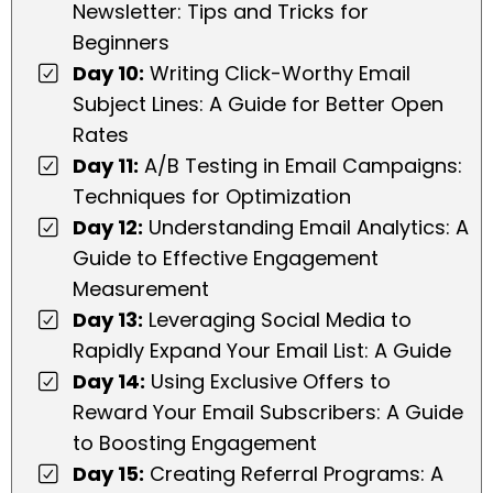
Newsletter: Tips and Tricks for
Beginners
Day 10:
Writing Click-Worthy Email
Subject Lines: A Guide for Better Open
Rates
Day 11:
A/B Testing in Email Campaigns:
Techniques for Optimization
Day 12:
Understanding Email Analytics: A
Guide to Effective Engagement
Measurement
Day 13:
Leveraging Social Media to
Rapidly Expand Your Email List: A Guide
Day 14:
Using Exclusive Offers to
Reward Your Email Subscribers: A Guide
to Boosting Engagement
Day 15:
Creating Referral Programs: A