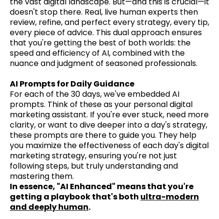
the vast digital landscape. But—and this is crucial—it
doesn't stop there. Real, live human experts then
review, refine, and perfect every strategy, every tip,
every piece of advice. This dual approach ensures
that you're getting the best of both worlds: the
speed and efficiency of AI, combined with the
nuance and judgment of seasoned professionals.
AI Prompts for Daily Guidance
For each of the 30 days, we've embedded AI
prompts. Think of these as your personal digital
marketing assistant. If you're ever stuck, need more
clarity, or want to dive deeper into a day's strategy,
these prompts are there to guide you. They help
you maximize the effectiveness of each day's digital
marketing strategy, ensuring you're not just
following steps, but truly understanding and
mastering them.
In essence, "AI Enhanced" means that you're
getting a playbook that's both
ultra-modern
and deeply human
.