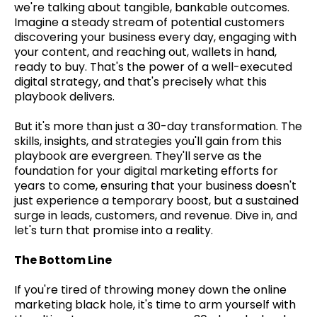
we're talking about tangible, bankable outcomes.
Imagine a steady stream of potential customers
discovering your business every day, engaging with
your content, and reaching out, wallets in hand,
ready to buy. That's the power of a well-executed
digital strategy, and that's precisely what this
playbook delivers.
But it's more than just a 30-day transformation. The
skills, insights, and strategies you'll gain from this
playbook are evergreen. They'll serve as the
foundation for your digital marketing efforts for
years to come, ensuring that your business doesn't
just experience a temporary boost, but a sustained
surge in leads, customers, and revenue. Dive in, and
let's turn that promise into a reality.
The Bottom Line
If you're tired of throwing money down the online
marketing black hole, it's time to arm yourself with