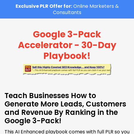
Exclusive PLR Offer for:
Online Marketers &
Consultants
Google 3-Pack
Accelerator - 30-Day
Playbook!
Teach Businesses How to
Generate More Leads, Customers
and Revenue By Ranking in the
Google 3-Pack!
This AI Enhanced playbook comes with full PLR so you