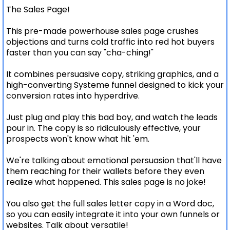
The Sales Page!
This pre-made powerhouse sales page crushes
objections and turns cold traffic into red hot buyers
faster than you can say "cha-ching!"
It combines persuasive copy, striking graphics, and a
high-converting Systeme funnel designed to kick your
conversion rates into hyperdrive.
Just plug and play this bad boy, and watch the leads
pour in. The copy is so ridiculously effective, your
prospects won't know what hit 'em.
We're talking about emotional persuasion that'll have
them reaching for their wallets before they even
realize what happened. This sales page is no joke!
You also get the full sales letter copy in a Word doc,
so you can easily integrate it into your own funnels or
websites. Talk about versatile!