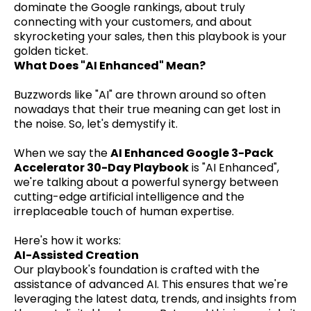
dominate the Google rankings, about truly
connecting with your customers, and about
skyrocketing your sales, then this playbook is your
golden ticket.
What Does "AI Enhanced" Mean?
Buzzwords like "AI" are thrown around so often
nowadays that their true meaning can get lost in
the noise. So, let's demystify it.
When we say the
AI Enhanced Google 3-Pack
Accelerator 30-Day Playbook
is "AI Enhanced",
we're talking about a powerful synergy between
cutting-edge artificial intelligence and the
irreplaceable touch of human expertise.
Here's how it works:
AI-Assisted Creation
Our playbook's foundation is crafted with the
assistance of advanced AI. This ensures that we're
leveraging the latest data, trends, and insights from