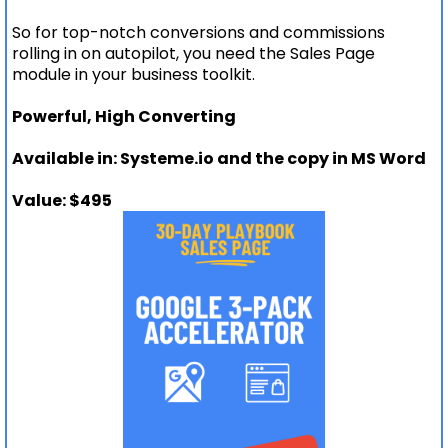
So for top-notch conversions and commissions
rolling in on autopilot, you need the Sales Page
module in your business toolkit.
Powerful, High Converting
Available in: Systeme.io and the copy in MS Word
Value: $495