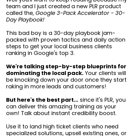
team and I just created a new PLR product
called the,
Google 3-Pack Accelerator - 30-
Day Playbook!
This bad boy is a 30-day playbook jam-
packed with proven tactics and daily action
steps to get your local business clients
ranking in Google's top 3.
We're talking step-by-step blueprints for
dominating the local pack.
Your clients will
be knocking down your door once they start
raking in more leads and customers!
But here's the best part...
since it's PLR, you
can deliver this amazing training as your
own! Talk about instant credibility boost.
Use it to land high ticket clients who need
specialized solutions, upsell existing ones, or