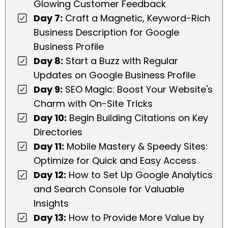
Glowing Customer Feedback
Day 7:
Craft a Magnetic, Keyword-Rich
Business Description for Google
Business Profile
Day 8:
Start a Buzz with Regular
Updates on Google Business Profile
Day 9:
SEO Magic: Boost Your Website's
Charm with On-Site Tricks
Day 10:
Begin Building Citations on Key
Directories
Day 11:
Mobile Mastery & Speedy Sites:
Optimize for Quick and Easy Access
Day 12:
How to Set Up Google Analytics
and Search Console for Valuable
Insights
Day 13:
How to Provide More Value by