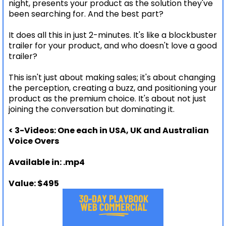
night, presents your product as the solution they've
been searching for. And the best part?
It does all this in just 2-minutes. It's like a blockbuster
trailer for your product, and who doesn't love a good
trailer?
This isn't just about making sales; it's about changing
the perception, creating a buzz, and positioning your
product as the premium choice. It's about not just
joining the conversation but dominating it.
< 3-Videos: One each in USA, UK and Australian
Voice Overs
Available in: .mp4
Value: $495