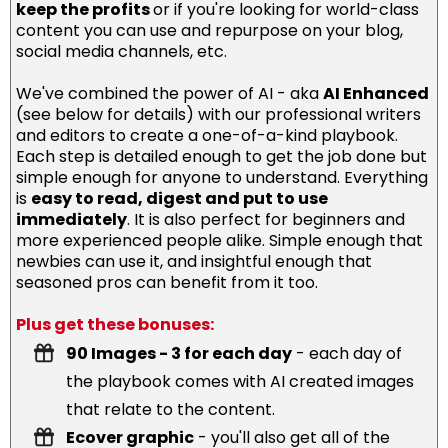
keep the profits
or if you're looking for world-class
content you can use and repurpose on your blog,
social media channels, etc.
We've combined the power of AI - aka
AI Enhanced
(see below for details) with our professional writers
and editors to create a one-of-a-kind playbook.
Each step is detailed enough to get the job done but
simple enough for anyone to understand. Everything
is
easy to read, digest and put to use
immediately
. It is also perfect for beginners and
more experienced people alike. Simple enough that
newbies can use it, and insightful enough that
seasoned pros can benefit from it too.
Plus get these bonuses:
90 Images - 3 for each day
- each day of
the playbook comes with AI created images
that relate to the content.
Ecover graphic
- you'll also get all of the