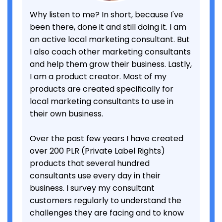
Why listen to me? In short, because I've
been there, done it and still doing it. I am
an active local marketing consultant. But
I also coach other marketing consultants
and help them grow their business. Lastly,
I am a product creator. Most of my
products are created specifically for
local marketing consultants to use in
their own business.
Over the past few years I have created
over 200 PLR (Private Label Rights)
products that several hundred
consultants use every day in their
business. I survey my consultant
customers regularly to understand the
challenges they are facing and to know