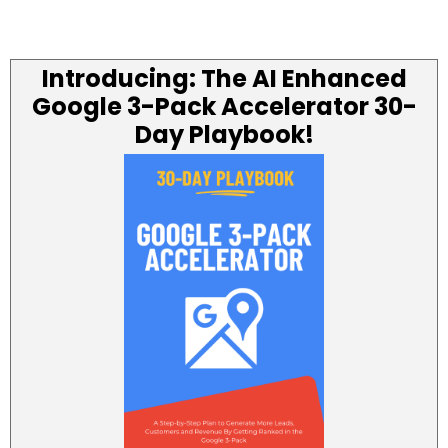
Introducing: The AI Enhanced
Google 3-Pack Accelerator 30-
Day Playbook!