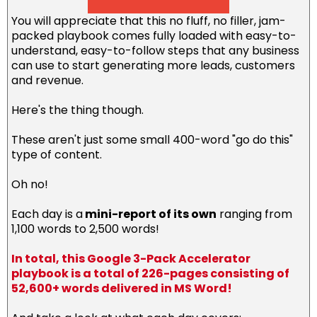
You will appreciate that this no fluff, no filler, jam-
packed playbook comes fully loaded with easy-to-
understand, easy-to-follow steps that any business
can use to start generating more leads, customers
and revenue.
Here's the thing though.
These aren't just some small 400-word "go do this"
type of content.
Oh no!
Each day is a
mini-report of its own
ranging from
1,100 words to 2,500 words!
In total, this Google 3-Pack Accelerator
playbook is a total of 226-pages consisting of
52,600+ words delivered in MS Word!