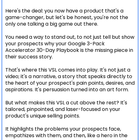
Here's the deal: you now have a product that's a
game-changer, but let's be honest, you're not the
only one talking a big game out there.
You need a way to stand out, to not just tell but show
your prospects why your Google 3-Pack
Accelerator 30-Day Playbook is the missing piece in
their success story.
That's where this VSL comes into play. It's not just a
video; it's a narrative, a story that speaks directly to
the heart of your prospect's pain points, desires, and
aspirations. It's persuasion turned into an art form.
But what makes this VSL a cut above the rest? It's
tailored, pinpointed, and laser-focused on your
product's unique selling points.
It highlights the problems your prospects face,
empathizes with them, and then, like a hero in the