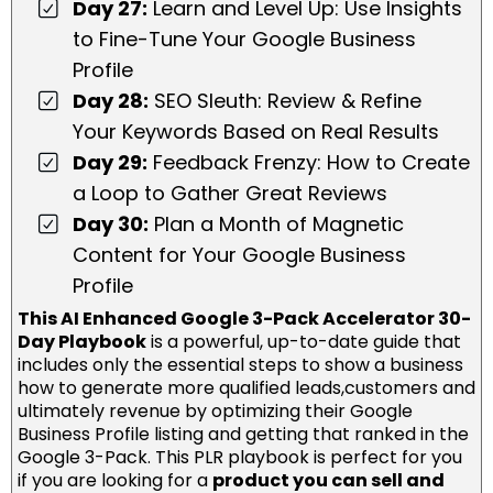
Day 27:
Learn and Level Up: Use Insights
to Fine-Tune Your Google Business
Profile
Day 28:
SEO Sleuth: Review & Refine
Your Keywords Based on Real Results
Day 29:
Feedback Frenzy: How to Create
a Loop to Gather Great Reviews
Day 30:
Plan a Month of Magnetic
Content for Your Google Business
Profile
This AI Enhanced Google 3-Pack Accelerator 30-
Day Playbook
is a powerful, up-to-date guide that
includes only the essential steps to show a business
how to generate more qualified leads,customers and
ultimately revenue by optimizing their Google
Business Profile listing and getting that ranked in the
Google 3-Pack. This PLR playbook is perfect for you
if you are looking for a
product you can sell and