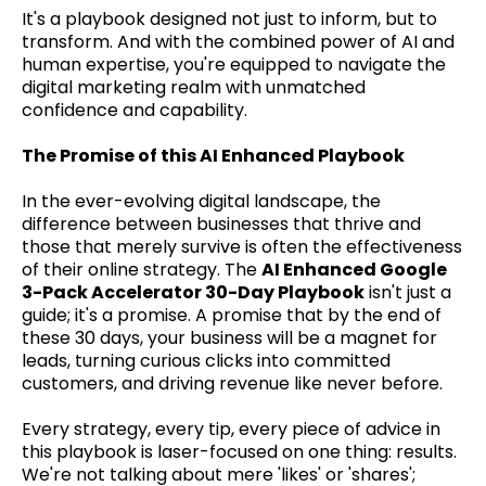
It's a playbook designed not just to inform, but to
transform. And with the combined power of AI and
human expertise, you're equipped to navigate the
digital marketing realm with unmatched
confidence and capability.
The Promise of this AI Enhanced Playbook
In the ever-evolving digital landscape, the
difference between businesses that thrive and
those that merely survive is often the effectiveness
of their online strategy. The
AI Enhanced Google
3-Pack Accelerator 30-Day Playbook
isn't just a
guide; it's a promise. A promise that by the end of
these 30 days, your business will be a magnet for
leads, turning curious clicks into committed
customers, and driving revenue like never before.
Every strategy, every tip, every piece of advice in
this playbook is laser-focused on one thing: results.
We're not talking about mere 'likes' or 'shares';