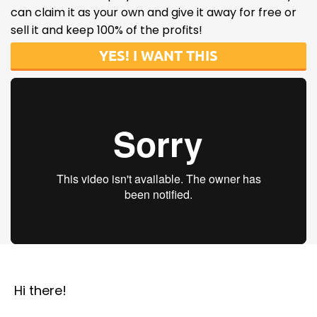
can claim it as your own and give it away for free or
sell it and keep 100% of the profits!
YES! I WANT THIS
Hi there!