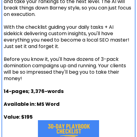
and take your rankings to the next level. The AI will
break things down Barney style, so you can just focus
on execution.
With the checklist guiding your daily tasks + AI
sidekick delivering custom insights, you'll have
everything you need to become a local SEO master!
Just set it and forget it.
Before you know it, you'll have dozens of 3-pack
domination campaigns up and running. Your clients
will be so impressed they'll beg you to take their
money!
14-pages; 3,376-words
Available in: MS Word
Value: $195