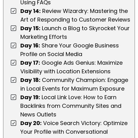
Using FAQs
Day 14:
Review Wizardry: Mastering the
Art of Responding to Customer Reviews
Day 15:
Launch a Blog to Skyrocket Your
Marketing Efforts
Day 16:
Share Your Google Business
Profile on Social Media
Day 17:
Google Ads Genius: Maximize
Visibility with Location Extensions
Day 18:
Community Champion: Engage
in Local Events for Maximum Exposure
Day 19:
Local Link Love: How to Earn
Backlinks from Community Sites and
News Outlets
Day 20:
Voice Search Victory: Optimize
Your Profile with Conversational