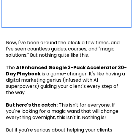
Now, I've been around the block a few times, and
I've seen countless guides, courses, and "magic
solutions." But nothing quite like this.
The
AI Enhanced Google 3-Pack Accelerator 30-
Day Playbook
is a game-changer. It's like having a
digital marketing genius (infused with AI
superpowers) guiding your client's every step of
the way.
But here's the catch:
This isn't for everyone. If
you're looking for a magic wand that will change
everything overnight, this isn't it. Nothing is!
But if you're serious about helping your clients