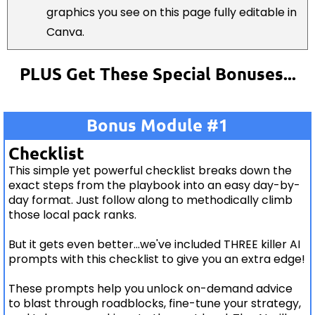
graphics you see on this page fully editable in
Canva.
PLUS Get These Special Bonuses...
Bonus Module #1
Checklist
This simple yet powerful checklist breaks down the
exact steps from the playbook into an easy day-by-
day format. Just follow along to methodically climb
those local pack ranks.
But it gets even better...we've included THREE killer AI
prompts with this checklist to give you an extra edge!
These prompts help you unlock on-demand advice
to blast through roadblocks, fine-tune your strategy,