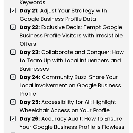
Keywords
Day 21:
Adjust Your Strategy with
Google Business Profile Data
Day 22:
Exclusive Deals: Tempt Google
Business Profile Visitors with Irresistible
Offers
Day 23:
Collaborate and Conquer: How
to Team Up with Local Influencers and
Businesses
Day 24:
Community Buzz: Share Your
Local Involvement on Google Business
Profile
Day 25:
Accessibility for All: Highlight
Wheelchair Access on Your Profile
Day 26:
Accuracy Audit: How to Ensure
Your Google Business Profile is Flawless