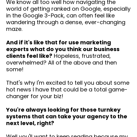
We know all too well how navigating the
world of getting ranked on Google, especially
in the Google 3-Pack, can often feel like
wandering through a dense, ever-changing
maze.
And if it's like that for use marketing
experts what do you think our business
clients feel like?
Hopeless, frustrated,
overwhelmed? All of the above and then
some!
That's why I'm excited to tell you about some
hot news I have that could be a total game-
changer for your biz!
You're always looking for those turnkey
systems that can take your agency to the
next level, right?
Well you'll want to keep reading because my