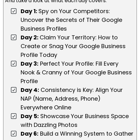
And take a look at what each day covers:
Day 1:
Spy on Your Competitors:
Uncover the Secrets of Their Google
Business Profiles
Day 2:
Claim Your Territory: How to
Create or Snag Your Google Business
Profile Today
Day 3:
Perfect Your Profile: Fill Every
Nook & Cranny of Your Google Business
Profile
Day 4:
Consistency is Key: Align Your
NAP (Name, Address, Phone)
Everywhere Online
Day 5:
Showcase Your Business Space
with Dazzling Photos
Day 6:
Build a Winning System to Gather