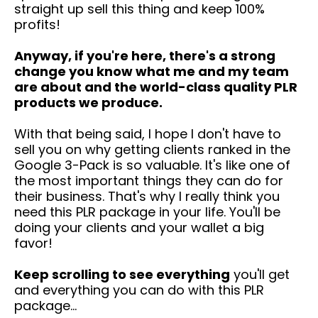
straight up sell this thing and keep 100%
profits!
Anyway, if you're here, there's a strong
change you know what me and my team
are about and the world-class quality PLR
products we produce.
With that being said, I hope I don't have to
sell you on why getting clients ranked in the
Google 3-Pack is so valuable. It's like one of
the most important things they can do for
their business. That's why I really think you
need this PLR package in your life. You'll be
doing your clients and your wallet a big
favor!
Keep scrolling to see everything
you'll get
and everything you can do with this PLR
package...