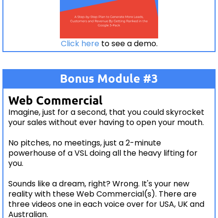
Click here
to see a demo.
Bonus Module #3
Web Commercial
Imagine, just for a second, that you could skyrocket
your sales without ever having to open your mouth.
No pitches, no meetings, just a 2-minute
powerhouse of a VSL doing all the heavy lifting for
you.
Sounds like a dream, right? Wrong. It's your new
reality with these Web Commercial(s). There are
three videos one in each voice over for USA, UK and
Australian.