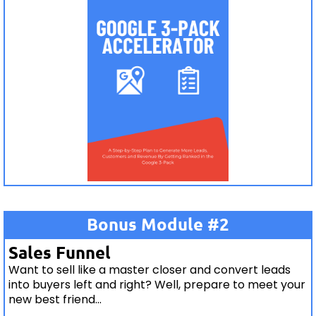
Bonus Module #2
Sales Funnel
Want to sell like a master closer and convert leads
into buyers left and right? Well, prepare to meet your
new best friend...