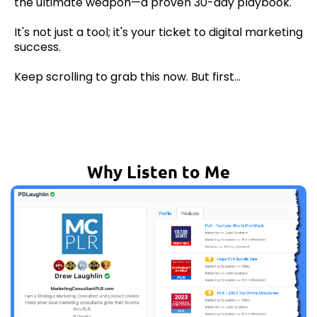
the ultimate weapon—a proven 30-day playbook.
It's not just a tool; it's your ticket to digital marketing
success.
Keep scrolling to grab this now. But first...
Why Listen to Me