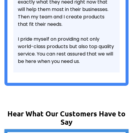
exactly what they need right now that
will help them most in their businesses.
Then my team and I create products
that fit their needs.
I pride myself on providing not only
world-class products but also top quality
service. You can rest assured that we will
be here when you need us.
Hear What Our Customers Have to
Say